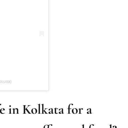
lcutta)
e in Kolkata for a