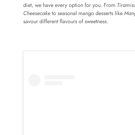
diet, we have every option for you. From
Tiramis
Cheesecake
to seasonal mango desserts like
Mang
savour different flavours of sweetness.