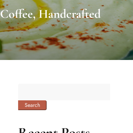
 Coffee, Handcrafted
Search
Recent Posts