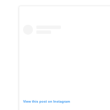
View this post on Instagram