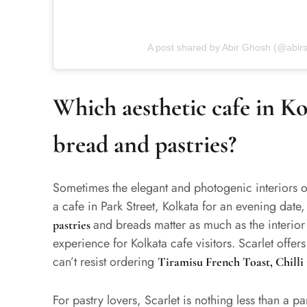
A post shared by Abir Ghosh (@abirs
Which aesthetic cafe in Kol
bread and pastries?
Sometimes the elegant and photogenic interiors o
a cafe in Park Street, Kolkata for an evening date
and breads matter as much as the interior
pastries
experience for Kolkata cafe visitors. Scarlet offe
can’t resist ordering
Tiramisu French Toast, Chill
For pastry lovers, Scarlet is nothing less than a 