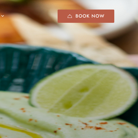
BOOK NOW