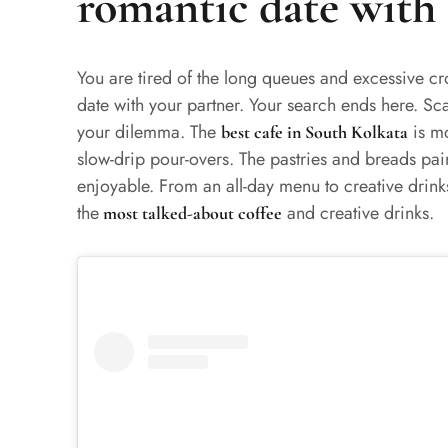
romantic date with 
You are tired of the long queues and excessive c
date with your partner. Your search ends here. Sca
your dilemma. The
is mo
best cafe in South Kolkata
slow-drip pour-overs. The pastries and breads pa
enjoyable. From an all-day menu to creative drinks
the
and creative drinks.
most talked-about coffee