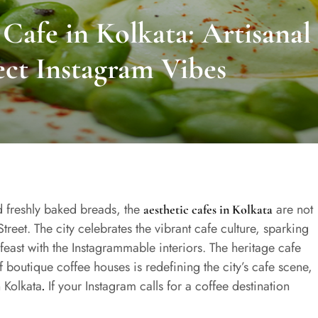
Cafe in Kolkata: Artisanal
ect Instagram Vibes
d freshly baked breads, the
are not
aesthetic cafes in Kolkata
treet. The city celebrates the vibrant cafe culture, sparking
feast with the Instagrammable interiors. The heritage cafe
f boutique coffee houses is redefining the city’s cafe scene,
n Kolkata
If your Instagram calls for a coffee destination
.