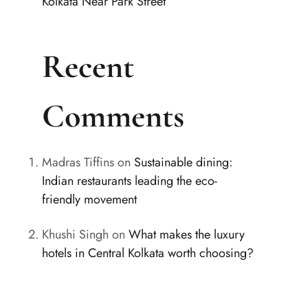
Kolkata Near Park Street
Recent
Comments
Madras Tiffins
on
Sustainable dining:
Indian restaurants leading the eco-
friendly movement
Khushi Singh
on
What makes the luxury
hotels in Central Kolkata worth choosing?