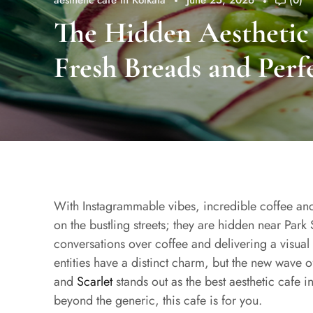
aesthetic cafe in Kolkata
June 25, 2026
(0)
The Hidden Aesthetic 
Fresh Breads and Perf
With Instagrammable vibes, incredible coffee an
on the bustling streets; they are hidden near Park S
conversations over coffee and delivering a visual 
entities have a distinct charm, but the new wave o
and
Scarlet
stands out as the best aesthetic cafe i
beyond the generic, this cafe is for you.