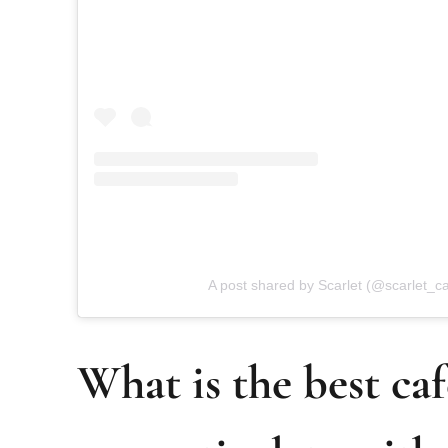
A post shared by Scarlet (@scarlet_ca
What is the best caf