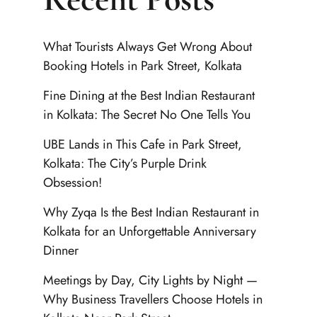
What Tourists Always Get Wrong About
Booking Hotels in Park Street, Kolkata
Fine Dining at the Best Indian Restaurant
in Kolkata: The Secret No One Tells You
UBE Lands in This Cafe in Park Street,
Kolkata: The City’s Purple Drink
Obsession!
Why Zyqa Is the Best Indian Restaurant in
Kolkata for an Unforgettable Anniversary
Dinner
Meetings by Day, City Lights by Night —
Why Business Travellers Choose Hotels in