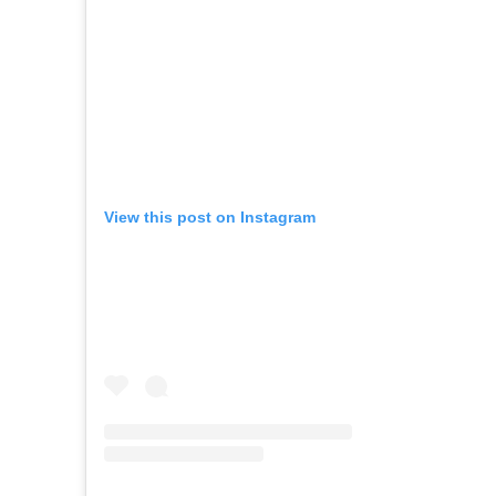
View this post on Instagram