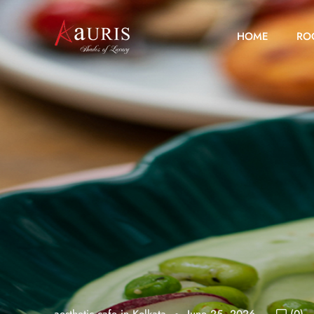
HOME
RO