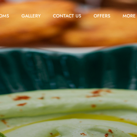
OMS
GALLERY
CONTACT US
OFFERS
MORE