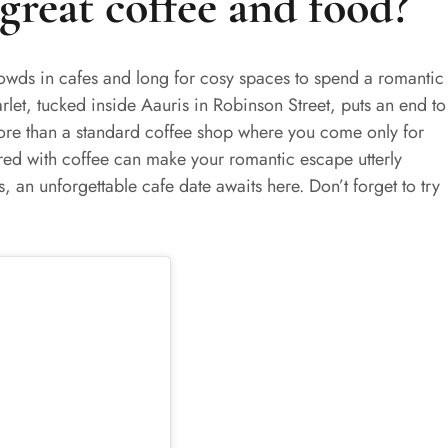
great coffee and food?
rowds in cafes and long for cosy spaces to spend a romantic
rlet, tucked inside Aauris in Robinson Street, puts an end to
re than a standard coffee shop where you come only for
ired with coffee can make your romantic escape utterly
, an unforgettable cafe date awaits here. Don’t forget to try