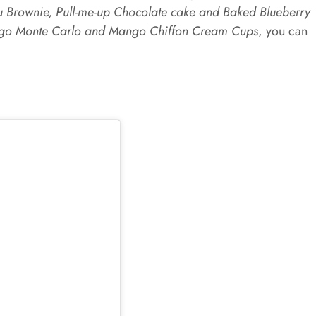
u Brownie, Pull-me-up Chocolate cake and Baked Blueberry
o Monte Carlo and Mango Chiffon Cream Cups
, you can