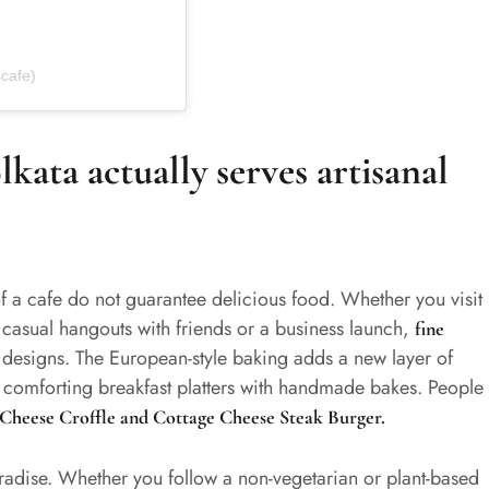
cafe)
kata actually serves artisanal
f a cafe do not guarantee delicious food. Whether you visit
, casual hangouts with friends or a business launch,
fine
 designs. The European-style baking adds a new layer of
rs comforting breakfast platters with handmade bakes. People
i Cheese
Croffle
and Cottage Cheese Steak Burger.
paradise. Whether you follow a non-vegetarian or plant-based