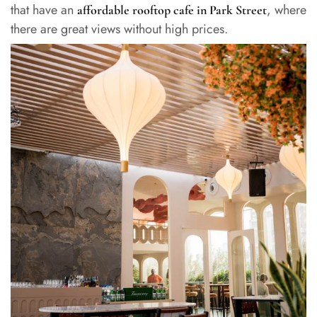
that have an
, where
affordable rooftop cafe in Park Street
there are great views without high prices.