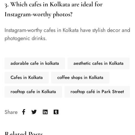
3. Which cafes in Kolkata are ideal for
Instagram-worthy photos?
Instagram-worthy cafes in Kolkata have stylish decor and
photogenic drinks.
adorable cafe in kolkata
aesthetic cafes in Kolkata
Cafes in Kolkata
coffee shops in Kolkata
rooftop cafe in Kolkata
rooftop café in Park Street
Share
Related Posts