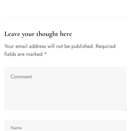
Leave your thought here
Your email address will not be published.
Required
fields are marked
*