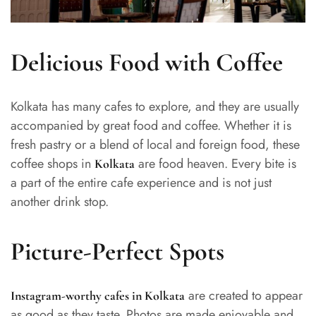
Delicious Food with Coffee
Kolkata has many cafes to explore, and they are usually
accompanied by great food and coffee. Whether it is
fresh pastry or a blend of local and foreign food, these
coffee shops in
are food heaven. Every bite is
Kolkata
a part of the entire cafe experience and is not just
another drink stop.
Picture-Perfect Spots
are created to appear
Instagram-worthy cafes in Kolkata
as good as they taste. Photos are made enjoyable and