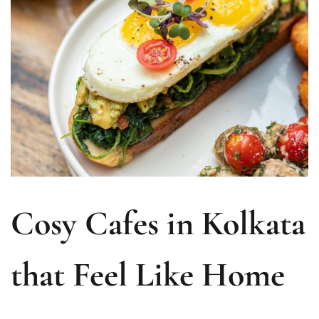
Cosy Cafes in Kolkata
that Feel Like Home