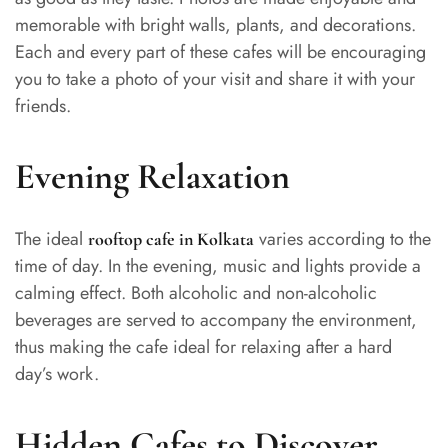
memorable with bright walls, plants, and decorations.
Each and every part of these cafes will be encouraging
you to take a photo of your visit and share it with your
friends.
Evening Relaxation
The ideal
varies according to the
rooftop cafe in Kolkata
time of day. In the evening, music and lights provide a
calming effect. Both alcoholic and non-alcoholic
beverages are served to accompany the environment,
thus making the cafe ideal for relaxing after a hard
day’s work.
Hidden Cafes to Discover