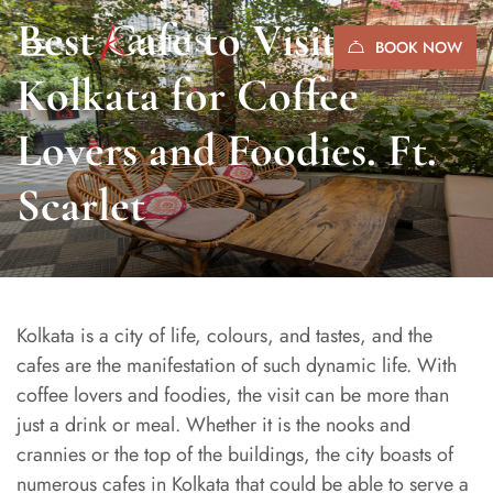
Best Cafe to Visit in
BOOK NOW
Kolkata for Coffee
Lovers and Foodies. Ft.
Scarlet
Kolkata is a city of life, colours, and tastes, and the
cafes are the manifestation of such dynamic life. With
coffee lovers and foodies, the visit can be more than
just a drink or meal. Whether it is the nooks and
crannies or the top of the buildings, the city boasts of
numerous cafes in Kolkata that could be able to serve a