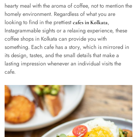
hearty meal with the aroma of coffee, not to mention the
homely environment. Regardless of what you are
looking to find in the prettiest
,
cafes in Kolkata
Instagrammable sights or a relaxing experience, these
coffee shops in Kolkata can provide you with
something. Each cafe has a story, which is mirrored in
its design, tastes, and the small details that make a
lasting impression whenever an individual visits the
cafe.