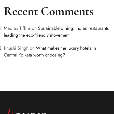
Recent Comments
Madras Tiffins
on
Sustainable dining: Indian restaurants
leading the eco-friendly movement
Khushi Singh
on
What makes the luxury hotels in
Central Kolkata worth choosing?