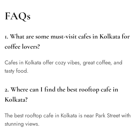
FAQs
1. What are some must-visit cafes in Kolkata for
coffee lovers?
Cafes in Kolkata offer cozy vibes, great coffee, and
tasty food.
2. Where can I find the best rooftop cafe in
Kolkata?
The best rooftop cafe in Kolkata is near Park Street with
stunning views.