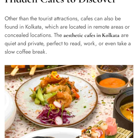
Other than the tourist attractions, cafes can also be
found in Kolkata, which are located in remote areas or
concealed locations. The
are
aesthetic cafes in Kolkata
quiet and private, perfect to read, work, or even take a
slow coffee break.