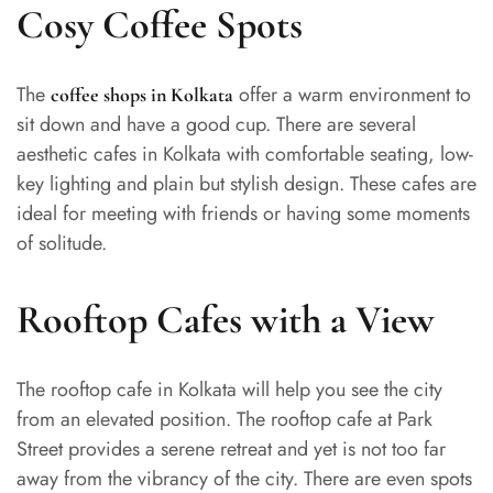
Cosy Coffee Spots
The
offer a warm environment to
coffee shops in Kolkata
sit down and have a good cup. There are several
aesthetic cafes in Kolkata with comfortable seating, low-
key lighting and plain but stylish design. These cafes are
ideal for meeting with friends or having some moments
of solitude.
Rooftop Cafes with a View
The rooftop cafe in Kolkata will help you see the city
from an elevated position. The rooftop cafe at Park
Street provides a serene retreat and yet is not too far
away from the vibrancy of the city. There are even spots