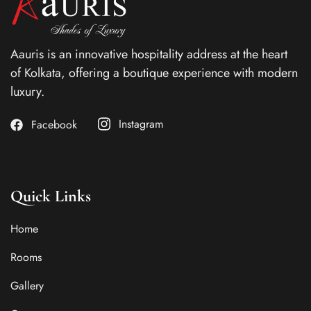
Aauris is an innovative hospitality address at the heart
of Kolkata, offering a boutique experience with modern
luxury.
Instagram
Facebook
Quick Links
Home
Rooms
Gallery