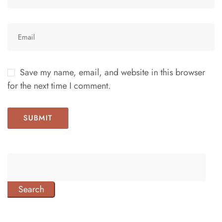
Save my name, email, and website in this browser
for the next time I comment.
Search