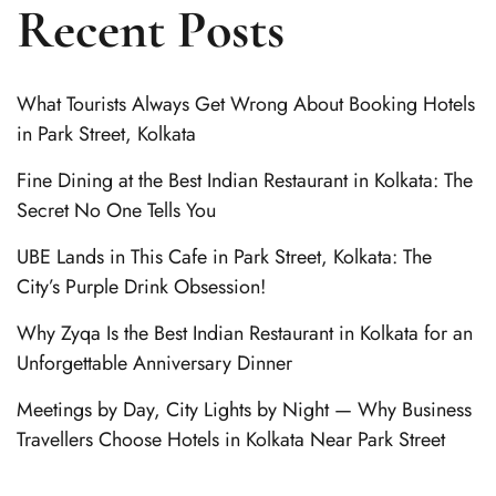
Recent Posts
What Tourists Always Get Wrong About Booking Hotels
in Park Street, Kolkata
Fine Dining at the Best Indian Restaurant in Kolkata: The
Secret No One Tells You
UBE Lands in This Cafe in Park Street, Kolkata: The
City’s Purple Drink Obsession!
Why Zyqa Is the Best Indian Restaurant in Kolkata for an
Unforgettable Anniversary Dinner
Meetings by Day, City Lights by Night — Why Business
Travellers Choose Hotels in Kolkata Near Park Street