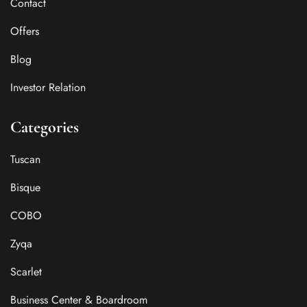
Contact
Offers
Blog
Investor Relation
Categories
Tuscan
Bisque
COBO
Zyqa
Scarlet
Business Center & Boardroom