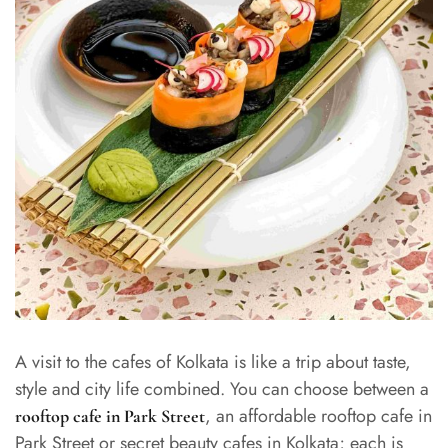
A visit to the cafes of Kolkata is like a trip about taste,
style and city life combined. You can choose between a
, an affordable rooftop cafe in
rooftop cafe in Park Street
Park Street or secret beauty cafes in Kolkata; each is