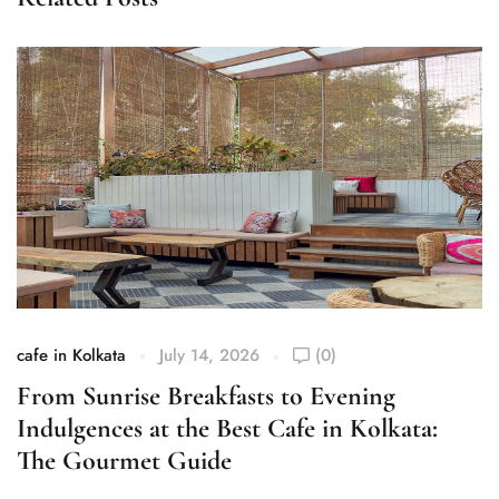
cafe in Kolkata
July 14, 2026
(0)
ca
From Sunrise Breakfasts to Evening
S
Indulgences at the Best Cafe in Kolkata:
K
The Gourmet Guide