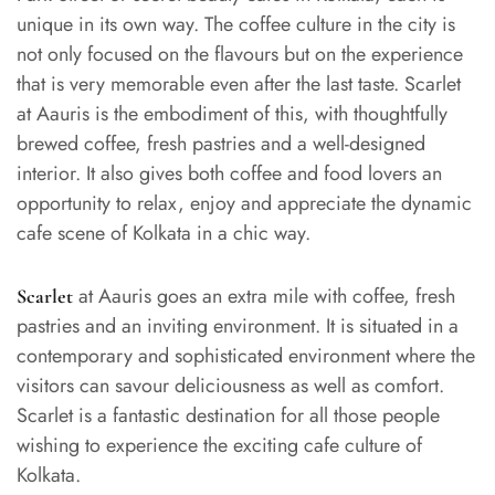
unique in its own way. The coffee culture in the city is
not only focused on the flavours but on the experience
that is very memorable even after the last taste. Scarlet
at Aauris is the embodiment of this, with thoughtfully
brewed coffee, fresh pastries and a well-designed
interior. It also gives both coffee and food lovers an
opportunity to relax, enjoy and appreciate the dynamic
cafe scene of Kolkata in a chic way.
at Aauris goes an extra mile with coffee, fresh
Scarlet
pastries and an inviting environment. It is situated in a
contemporary and sophisticated environment where the
visitors can savour deliciousness as well as comfort.
Scarlet is a fantastic destination for all those people
wishing to experience the exciting cafe culture of
Kolkata.