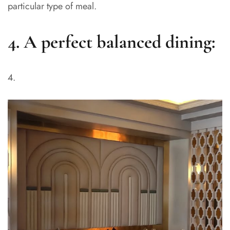
particular type of meal.
4. A perfect balanced dining: