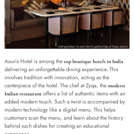
Aauris Hotel is among the
top boutique hotels in India
delivering an unforgettable dining experience. This
involves tradition with innovation, acting as the
centerpiece of the hotel. The chef at Zyqa, the
modern
offers a list of authentic items with an
Indian restaurant
added modern touch. Such a twist is accompanied by
modern technology like a digital menu. This helps
customers scan the menu, and learn about the history
behind such dishes for creating an educational
experience.