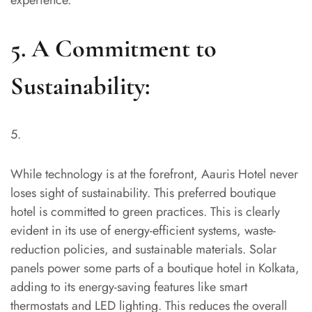
5. A Commitment to
Sustainability:
While technology is at the forefront, Aauris Hotel never
loses sight of sustainability. This preferred boutique
hotel is committed to green practices. This is clearly
evident in its use of energy-efficient systems, waste-
reduction policies, and sustainable materials. Solar
panels power some parts of a boutique hotel in Kolkata,
adding to its energy-saving features like smart
thermostats and LED lighting. This reduces the overall