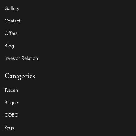
Gallery
Contact
Offers
Blog
Investor Relation
Categories
Tuscan
Bisque
COBO
Zyqa