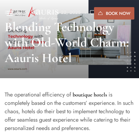
Boutique Hotels
March 22, 2025
(0)
BOOK NOW
Blending Technology
with Old-World Charm:
Aauris Hotel
The operational efficiency of
is
boutique hotels
completely based on the customers’ experience. In such
chaos, hotels do their best to implement technology to
offer seamless guest experience while catering to their
personalized needs and preferences.