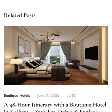
Related Posts
Boutique Hotels
June 5, 2026
(0)
Bo
A 48-Hour Itinerary with a Boutique Hotel
W
in Kolkata— Stay, Eat, Drink & Explore
R