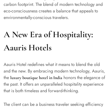
carbon footprint. The blend of modern technology and
eco-consciousness creates a balance that appeals to
environmentally-conscious travelers.
A New Era of Hospitality:
Aauris Hotels
Aauris Hotel redefines what it means to blend the old
and the new. By embracing modern technology, Aauris,
the
honors the elegance of
luxury boutique hotel in India
the past. It offers an unparalleled hospitality experience
that is both timeless and forward-thinking.
The client can be a business traveler seeking efficiency