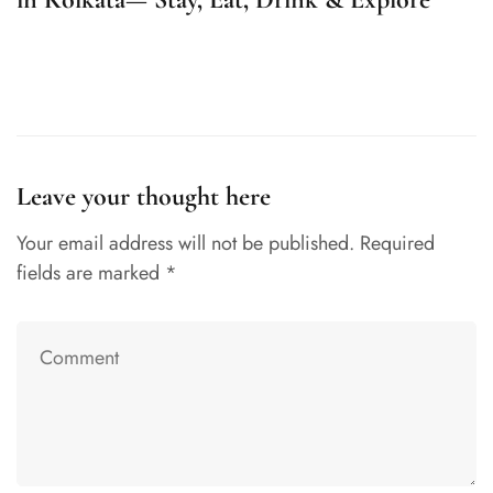
K
Leave your thought here
Your email address will not be published.
Required
fields are marked
*