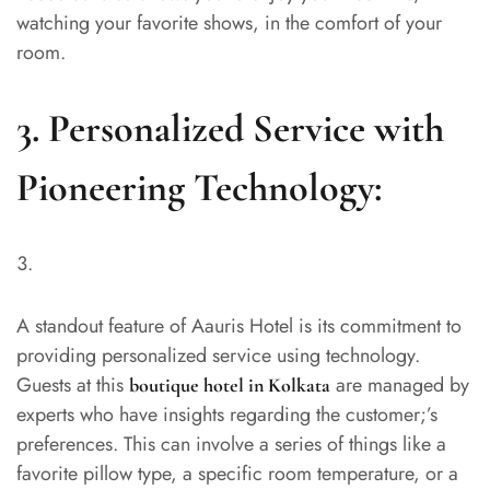
watching your favorite shows, in the comfort of your
room.
3. Personalized Service with
Pioneering Technology:
A standout feature of Aauris Hotel is its commitment to
providing personalized service using technology.
Guests at this
are managed by
boutique hotel in Kolkata
experts who have insights regarding the customer;’s
preferences. This can involve a series of things like a
favorite pillow type, a specific room temperature, or a