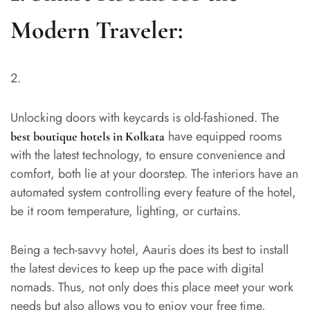
Modern Traveler:
Unlocking doors with keycards is old-fashioned. The
have equipped rooms
best boutique hotels in Kolkata
with the latest technology, to ensure convenience and
comfort, both lie at your doorstep. The interiors have an
automated system controlling every feature of the hotel,
be it room temperature, lighting, or curtains.
Being a tech-savvy hotel, Aauris does its best to install
the latest devices to keep up the pace with digital
nomads. Thus, not only does this place meet your work
needs but also allows you to enjoy your free time,