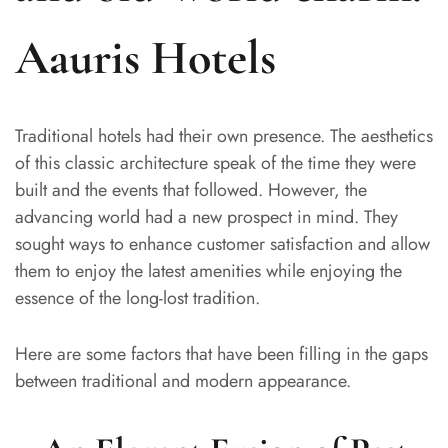
Aauris Hotels
Traditional hotels had their own presence. The aesthetics
of this classic architecture speak of the time they were
built and the events that followed. However, the
advancing world had a new prospect in mind. They
sought ways to enhance customer satisfaction and allow
them to enjoy the latest amenities while enjoying the
essence of the long-lost tradition.
Here are some factors that have been filling in the gaps
between traditional and modern appearance.