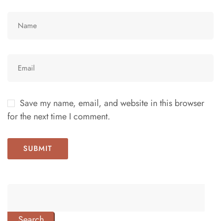
Save my name, email, and website in this browser
for the next time I comment.
Search