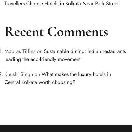
Travellers Choose Hotels in Kolkata Near Park Street
Recent Comments
Madras Tiffins
on
Sustainable dining: Indian restaurants
leading the eco-friendly movement
Khushi Singh
on
What makes the luxury hotels in
Central Kolkata worth choosing?