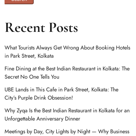
Recent Posts
What Tourists Always Get Wrong About Booking Hotels
in Park Street, Kolkata
Fine Dining at the Best Indian Restaurant in Kolkata: The
Secret No One Tells You
UBE Lands in This Cafe in Park Street, Kolkata: The
City’s Purple Drink Obsession!
Why Zyqa Is the Best Indian Restaurant in Kolkata for an
Unforgettable Anniversary Dinner
Meetings by Day, City Lights by Night — Why Business