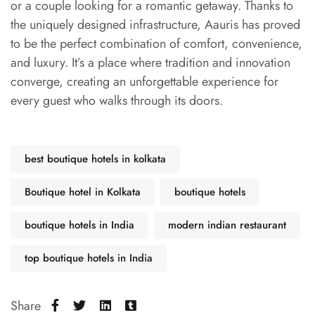
or a couple looking for a romantic getaway. Thanks to
the uniquely designed infrastructure, Aauris has proved
to be the perfect combination of comfort, convenience,
and luxury. It’s a place where tradition and innovation
converge, creating an unforgettable experience for
every guest who walks through its doors.
best boutique hotels in kolkata
Boutique hotel in Kolkata
boutique hotels
boutique hotels in India
modern indian restaurant
top boutique hotels in India
Share