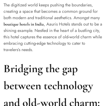
The digitized world keeps pushing the boundaries,
creating a space that becomes a common ground for
both modern and traditional aesthetics. Amongst many
, Aauris Hotels stands out to be a
boutique hotels in India
shining example. Nestled in the heart of a bustling city,
this hotel captures the essence of old-world charm while
embracing cutting-edge technology to cater to
travelers’s needs.
Bridging the gap
between technology
and old-world charm: