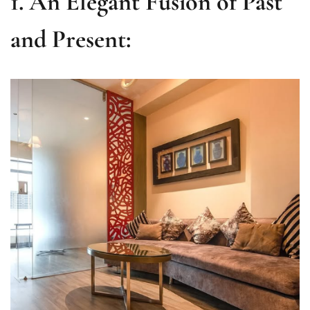
1. An Elegant Fusion of Past
and Present: