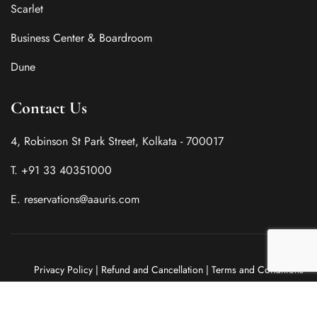
Scarlet
Business Center & Boardroom
Dune
Contact Us
4, Robinson St Park Street, Kolkata - 700017
T. +91 33 40351000
E. reservations@aauris.com
Privacy Policy
|
Refund and Cancellation
|
Terms and Conditions
Copyright @ 2025 by Aauris. Powered by
Sprout Road