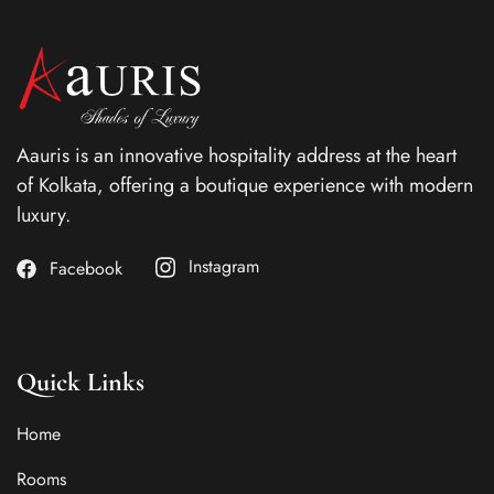
Aauris is an innovative hospitality address at the heart
of Kolkata, offering a boutique experience with modern
luxury.
Instagram
Facebook
Quick Links
Home
Rooms