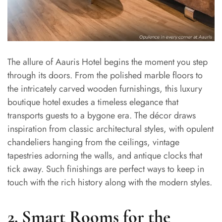
The allure of Aauris Hotel begins the moment you step
through its doors. From the polished marble floors to
the intricately carved wooden furnishings, this luxury
boutique hotel
exudes a timeless elegance that
transports guests to a bygone era. The décor draws
inspiration from classic architectural styles, with opulent
chandeliers hanging from the ceilings, vintage
tapestries adorning the walls, and antique clocks that
tick away. Such finishings are perfect ways to keep in
touch with the rich history along with the modern styles.
2. Smart Rooms for the