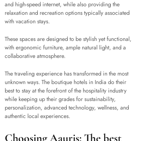
and high-speed internet, while also providing the
relaxation and recreation options typically associated
with vacation stays.
These spaces are designed to be stylish yet functional,
with ergonomic furniture, ample natural light, and a
collaborative atmosphere.
The traveling experience has transformed in the most
unknown ways. The boutique hotels in India do their
best to stay at the forefront of the hospitality industry
while keeping up their grades for sustainability,
personalization, advanced technology, wellness, and
authentic local experiences.
Choosing Aauris: The best