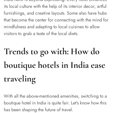
its local culture with the help of its interior decor, artful
furnishings, and creative layouts. Some also have hubs
that become the center for connecting with the mind for
mindfulness and adapting to local cuisines to allow
visitors to grab a taste of the local diets.
Trends to go with: How do
boutique hotels in India ease
traveling
With all the above-mentioned amenities, switching to a
boutique hotel in India is quite fair. Let’s know how this
has been shaping the future of travel.