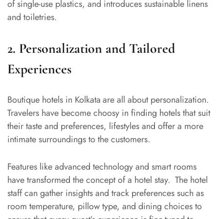
of single-use plastics, and introduces sustainable linens
and toiletries.
2. Personalization and Tailored
Experiences
Boutique hotels in Kolkata
are all about personalization.
Travelers have become choosy in finding hotels that suit
their taste and preferences, lifestyles and offer a more
intimate surroundings to the customers.
Features like advanced technology and smart rooms
have transformed the concept of a hotel stay. The hotel
staff can gather insights and track preferences such as
room temperature, pillow type, and dining choices to