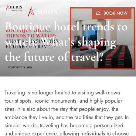
Boutique Hotels
boutique hotels near me
November 20, 2024
(0)
BOOK NOW
Boutique hotel trends to
watch: What’s shaping
the future of travel?
Traveling is no longer limited to visiting well-known
tourist spots, iconic monuments, and highly popular
sites. It is also about the stay that people enjoy, the
ambiance they live in, and the facilities that they get. In
simpler words, traveling has become a personalized
and unique experience, allowing individuals to choose