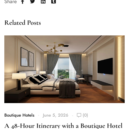
Share
Related Posts
Boutique Hotels
June 5, 2026
(0)
Bo
A 48-Hour Itinerary with a Boutique Hotel
W