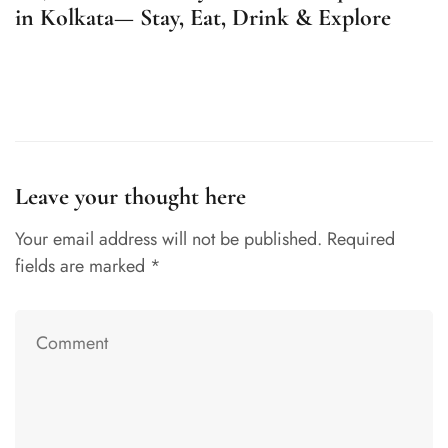
in Kolkata— Stay, Eat, Drink & Explore
R
K
Leave your thought here
Your email address will not be published.
Required
fields are marked
*