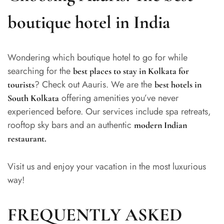
boutique hotel in India
Wondering which boutique hotel to go for while
searching for the
best places to stay in Kolkata for
? Check out Aauris. We are the
tourists
best hotels in
offering amenities you’ve never
South Kolkata
experienced before. Our services include spa retreats,
rooftop sky bars and an authentic
modern Indian
restaurant
.
Visit us and enjoy your vacation in the most luxurious
way!
FREQUENTLY ASKED