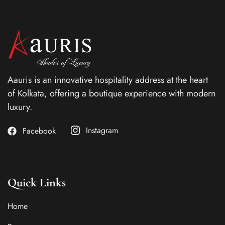
Aauris is an innovative hospitality address at the heart
of Kolkata, offering a boutique experience with modern
luxury.
Instagram
Facebook
Quick Links
Home