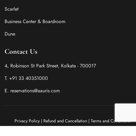
Scarlet
Business Center & Boardroom
Dune
Contact Us
4, Robinson St Park Street, Kolkata - 700017
T. +91 33 40351000
E. reservations@aauris.com
Privacy Policy
|
Refund and Cancellation
|
Terms and Conditions