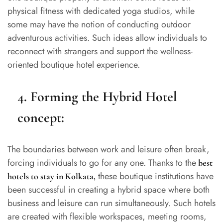
physical fitness with dedicated yoga studios, while
some may have the notion of conducting outdoor
adventurous activities. Such ideas allow individuals to
reconnect with strangers and support the wellness-
oriented boutique hotel experience.
4. Forming the Hybrid Hotel
concept:
The boundaries between work and leisure often break,
forcing individuals to go for any one. Thanks to the
best
these boutique institutions have
hotels to stay in Kolkata
,
been successful in creating a hybrid space where both
business and leisure can run simultaneously. Such hotels
are created with flexible workspaces, meeting rooms,