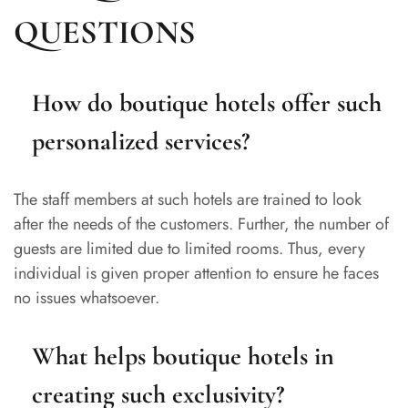
QUESTIONS
How do boutique hotels offer such
personalized services?
The staff members at such hotels are trained to look
after the needs of the customers. Further, the number of
guests are limited due to limited rooms. Thus, every
individual is given proper attention to ensure he faces
no issues whatsoever.
What helps boutique hotels in
creating such exclusivity?