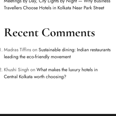
Meetings by Day, City Lights by Night — Why Business
Travellers Choose Hotels in Kolkata Near Park Street
Recent Comments
Madras Tiffins
on
Sustainable dining: Indian restaurants
leading the eco-friendly movement
Khushi Singh
on
What makes the luxury hotels in
Central Kolkata worth choosing?