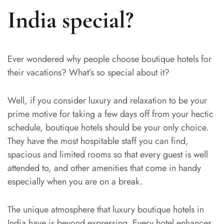
India special?
Ever wondered why people choose boutique hotels for
their vacations? What’s so special about it?
Well, if you consider luxury and relaxation to be your
prime motive for taking a few days off from your hectic
schedule, boutique hotels should be your only choice.
They have the most hospitable staff you can find,
spacious and limited rooms so that every guest is well
attended to, and other amenities that come in handy
especially when you are on a break.
The unique atmosphere that luxury boutique hotels in
India have is beyond expressing. Every hotel enhances