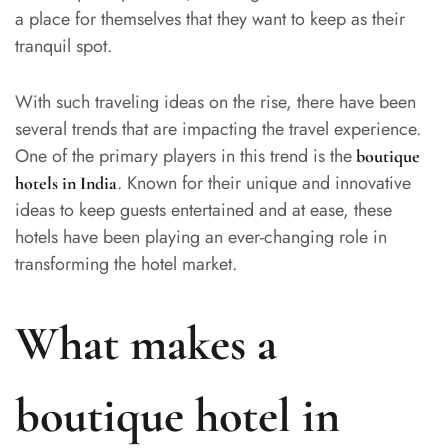
a place for themselves that they want to keep as their
tranquil spot.
With such traveling ideas on the rise, there have been
several trends that are impacting the travel experience.
One of the primary players in this trend is the
boutique
. Known for their unique and innovative
hotels in India
ideas to keep guests entertained and at ease, these
hotels have been playing an ever-changing role in
transforming the hotel market.
What makes a
boutique hotel in