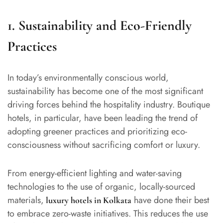
1. Sustainability and Eco-Friendly
Practices
In today’s environmentally conscious world,
sustainability has become one of the most significant
driving forces behind the hospitality industry. Boutique
hotels, in particular, have been leading the trend of
adopting greener practices and prioritizing eco-
consciousness without sacrificing comfort or luxury.
From energy-efficient lighting and water-saving
technologies to the use of organic, locally-sourced
materials,
have done their best
luxury hotels in Kolkata
to embrace zero-waste initiatives. This reduces the use