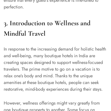
ensure that every guest’s experience is fine-tuned to
perfection.
3. Introduction to Wellness and
Mindful Travel
In response to the increasing demand for holistic health
and well-being, many boutique hotels in India are
creating spaces designed to support wellness-focused
travelers. The prime motive to go on a vacation is to
relax one’s body and mind. Thanks to the unique
amenities at these boutique hotels, people can seek
restorative, mind-body experiences during their stays.
However, wellness offerings might vary greatly from
one boutique property to another. Some focus on