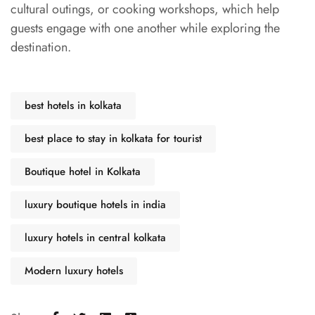
cultural outings, or cooking workshops, which help
guests engage with one another while exploring the
destination.
best hotels in kolkata
best place to stay in kolkata for tourist
Boutique hotel in Kolkata
luxury boutique hotels in india
luxury hotels in central kolkata
Modern luxury hotels