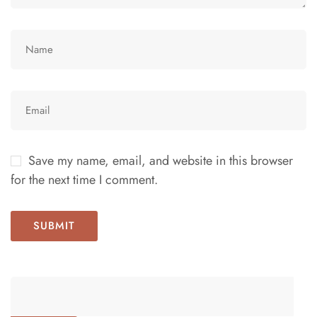
Save my name, email, and website in this browser
for the next time I comment.