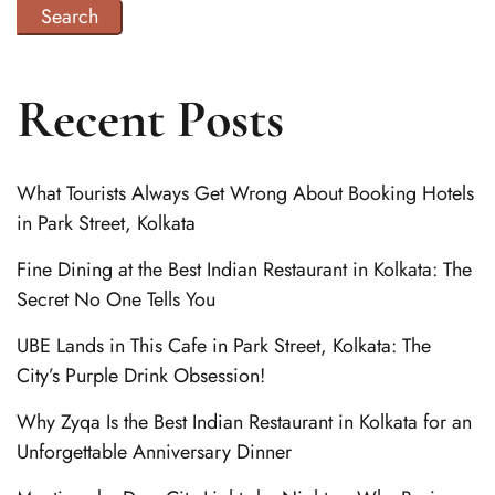
Search
Recent Posts
What Tourists Always Get Wrong About Booking Hotels
in Park Street, Kolkata
Fine Dining at the Best Indian Restaurant in Kolkata: The
Secret No One Tells You
UBE Lands in This Cafe in Park Street, Kolkata: The
City’s Purple Drink Obsession!
Why Zyqa Is the Best Indian Restaurant in Kolkata for an
Unforgettable Anniversary Dinner