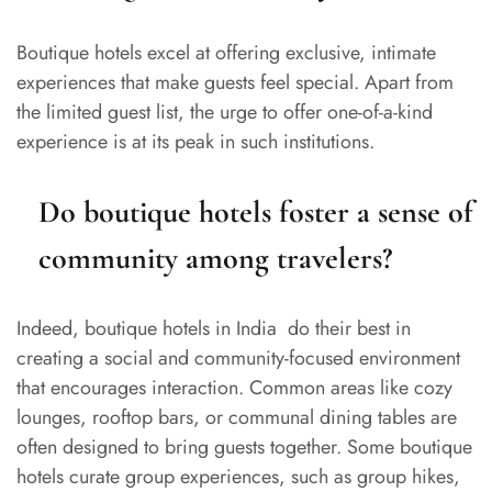
Boutique hotels excel at offering exclusive, intimate
experiences that make guests feel special. Apart from
the limited guest list, the urge to offer one-of-a-kind
experience is at its peak in such institutions.
Do boutique hotels foster a sense of
community among travelers?
Indeed, boutique hotels in India do their best in
creating a social and community-focused environment
that encourages interaction. Common areas like cozy
lounges, rooftop bars, or communal dining tables are
often designed to bring guests together. Some boutique
hotels curate group experiences, such as group hikes,