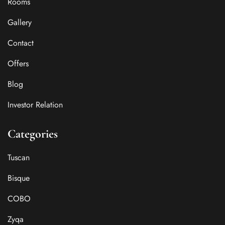
Rooms
Gallery
Contact
Offers
Blog
Investor Relation
Categories
Tuscan
Bisque
COBO
Zyqa