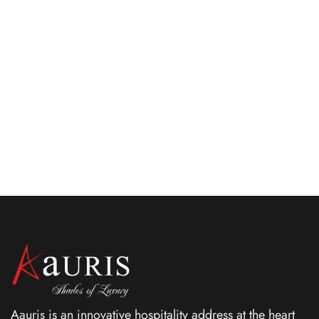
May 27, 2025
Top 10 Cafe desserts in Kolkata that
everyone loves
Learn about the best cafes desserts to try at famous
cafes in Kolkata. Explore Scarlet for a detailed insight.
Aauris is an innovative hospitality address at the heart