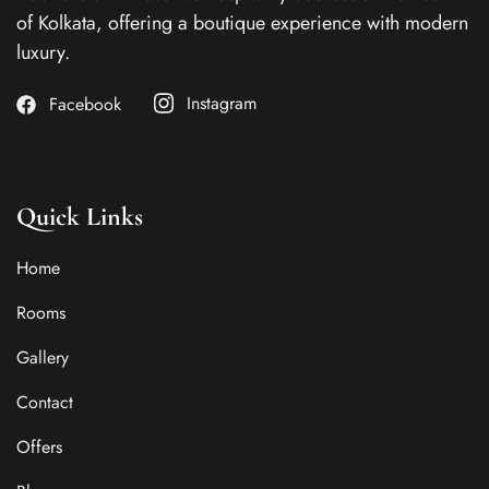
of Kolkata, offering a boutique experience with modern
luxury.
Instagram
Facebook
Quick Links
Home
Rooms
Gallery
Contact
Offers