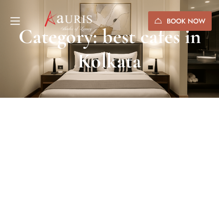
BOOK NOW
Category: best cafes in
Kolkata