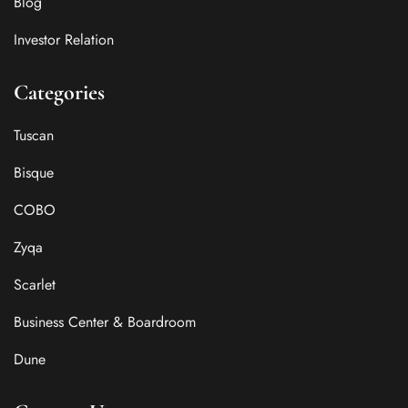
Blog
Investor Relation
Categories
Tuscan
Bisque
COBO
Zyqa
Scarlet
Business Center & Boardroom
Dune