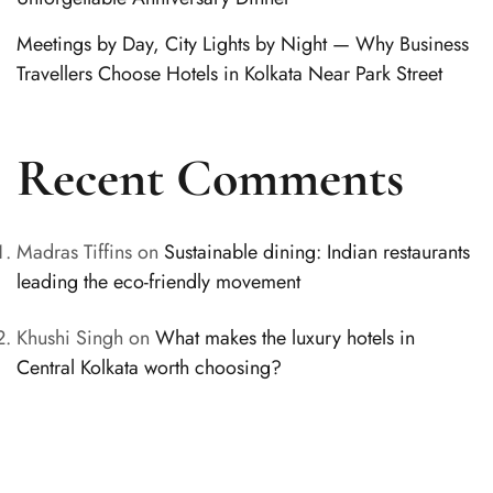
Meetings by Day, City Lights by Night — Why Business
Travellers Choose Hotels in Kolkata Near Park Street
Recent Comments
Madras Tiffins
on
Sustainable dining: Indian restaurants
leading the eco-friendly movement
Khushi Singh
on
What makes the luxury hotels in
Central Kolkata worth choosing?