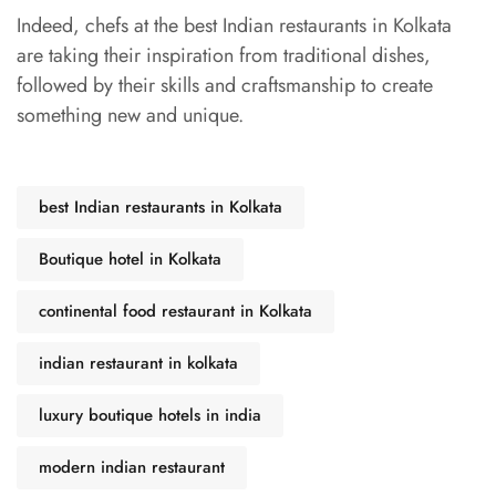
Indeed, chefs at the best Indian restaurants in Kolkata
are taking their inspiration from traditional dishes,
followed by their skills and craftsmanship to create
something new and unique.
best Indian restaurants in Kolkata
Boutique hotel in Kolkata
continental food restaurant in Kolkata
indian restaurant in kolkata
luxury boutique hotels in india
modern indian restaurant