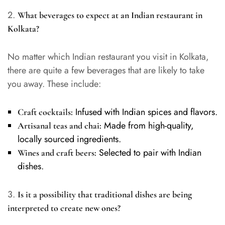
2.
What beverages to expect at an Indian restaurant in
Kolkata?
No matter which Indian restaurant you visit in Kolkata,
there are quite a few beverages that are likely to take
you away. These include:
Infused with Indian spices and flavors.
Craft cocktails:
Made from high-quality,
Artisanal teas and chai:
locally sourced ingredients.
Selected to pair with Indian
Wines and craft beers:
dishes.
3.
Is it a possibility that traditional dishes are being
interpreted to create new ones?