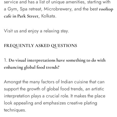
service and has a list of unique amenities, starting with
a Gym, Spa retreat, Microbrewery, and the best
rooftop
, Kolkata.
cafe in Park Street
Visit us and enjoy a relaxing stay.
FREQUENTLY ASKED QUESTIONS
1.
Do visual interpretations have something to do with
enhancing global food trends?
Amongst the many factors of Indian cuisine that can
support the growth of global food trends, an artistic
interpretation plays a crucial role. It makes the place
look appealing and emphasizes creative plating
techniques.