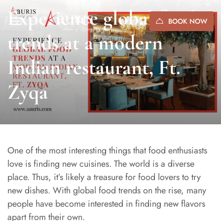
Experience global food
BOOK NOW
trends at a modern
Indian restaurant, Ft.
Zyqa
One of the most interesting things that food enthusiasts
love is finding new cuisines. The world is a diverse
place. Thus, it’s likely a treasure for food lovers to try
new dishes. With global food trends on the rise, many
people have become interested in finding new flavors
apart from their own.