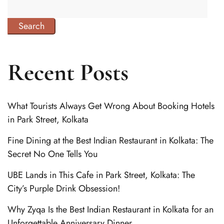
Search
Recent Posts
What Tourists Always Get Wrong About Booking Hotels
in Park Street, Kolkata
Fine Dining at the Best Indian Restaurant in Kolkata: The
Secret No One Tells You
UBE Lands in This Cafe in Park Street, Kolkata: The
City’s Purple Drink Obsession!
Why Zyqa Is the Best Indian Restaurant in Kolkata for an
Unforgettable Anniversary Dinner