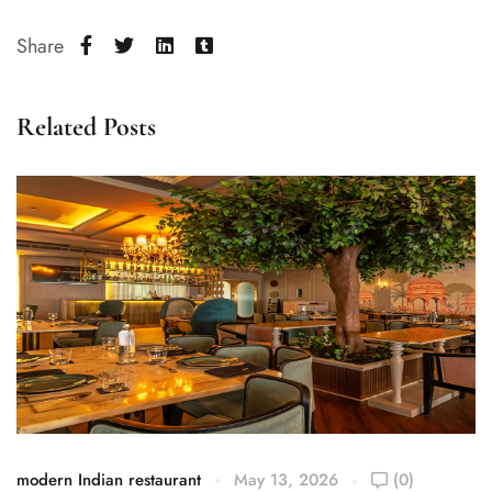
Share
Related Posts
modern Indian restaurant
May 13, 2026
(0)
mo