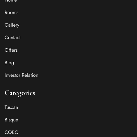
Rooms
Gallery
Contact
Offers
Blog
Investor Relation
Categories
Tuscan
Bisque
COBO