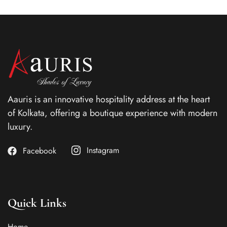
Aauris is an innovative hospitality address at the heart
of Kolkata, offering a boutique experience with modern
luxury.
Instagram
Facebook
Quick Links
Home