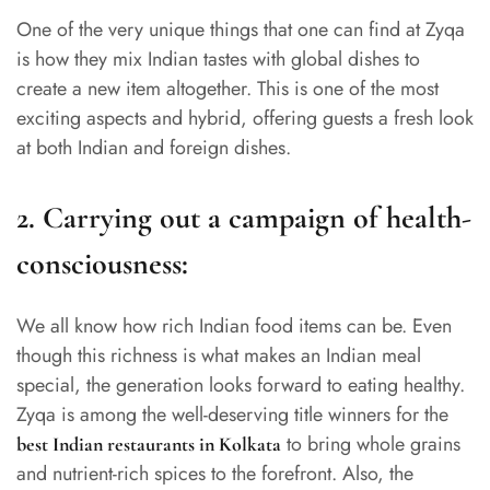
One of the very unique things that one can find at Zyqa
is how they mix Indian tastes with global dishes to
create a new item altogether. This is one of the most
exciting aspects and hybrid, offering guests a fresh look
at both Indian and foreign dishes.
2.
Carrying out a campaign of health-
consciousness:
We all know how rich Indian food items can be. Even
though this richness is what makes an Indian meal
special, the generation looks forward to eating healthy.
Zyqa is among the well-deserving title winners for the
to bring whole grains
best Indian restaurants in Kolkata
and nutrient-rich spices to the forefront. Also, the