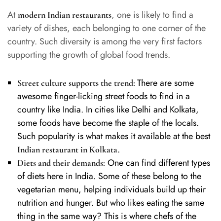
At
, one is likely to find a
modern Indian restaurants
variety of dishes, each belonging to one corner of the
country. Such diversity is among the very first factors
supporting the growth of global food trends.
There are some
Street culture supports the trend:
awesome finger-licking street foods to find in a
country like India. In cities like Delhi and Kolkata,
some foods have become the staple of the locals.
Such popularity is what makes it available at the best
.
Indian restaurant in Kolkata
One can find different types
Diets and their demands:
of diets here in India. Some of these belong to the
vegetarian menu, helping individuals build up their
nutrition and hunger. But who likes eating the same
thing in the same way? This is where chefs of the