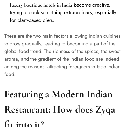
become creative,
luxury boutique hotels in India
trying to cook something extraordinary, especially
for plant-based diets.
These are the two main factors allowing Indian cuisines
to grow gradually, leading to becoming a part of the
global food trend. The richness of the spices, the sweet
aroma, and the gradient of the Indian food are indeed
among the reasons, attracting foreigners to taste Indian
food.
Featuring a Modern Indian
Restaurant: How does Zyqa
fit into it?