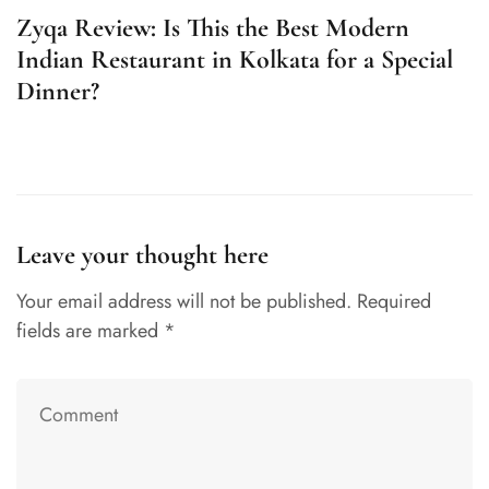
Zyqa Review: Is This the Best Modern
Z
Indian Restaurant in Kolkata for a Special
F
Dinner?
Leave your thought here
Your email address will not be published.
Required
fields are marked
*