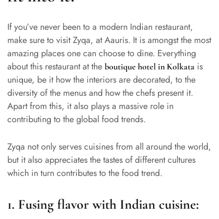
If you’ve never been to a modern Indian restaurant,
make sure to visit Zyqa, at Aauris. It is amongst the most
amazing places one can choose to dine. Everything
about this restaurant at the
is
boutique hotel in Kolkata
unique, be it how the interiors are decorated, to the
diversity of the menus and how the chefs present it.
Apart from this, it also plays a massive role in
contributing to the global food trends.
Zyqa not only serves cuisines from all around the world,
but it also appreciates the tastes of different cultures
which in turn contributes to the food trend.
1.
Fusing flavor with Indian cuisine: