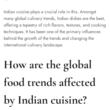
Indian cuisine plays a crucial role in this. Amongst
many global culinary trends, Indian dishes are the best,
offering a tapestry of rich flavors, textures, and cooking
techniques. It has been one of the primary influences
behind the growth of the trends and changing the
international culinary landscape.
How are the global
food trends affected
by Indian cuisine?