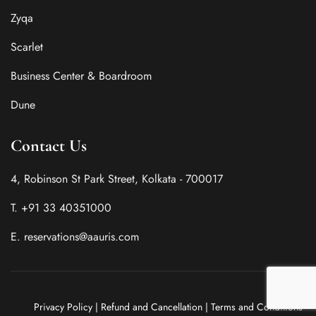
Zyqa
Scarlet
Business Center & Boardroom
Dune
Contact Us
4, Robinson St Park Street, Kolkata - 700017
T. +91 33 40351000
E. reservations@aauris.com
Privacy Policy
|
Refund and Cancellation
|
Terms and Conditions