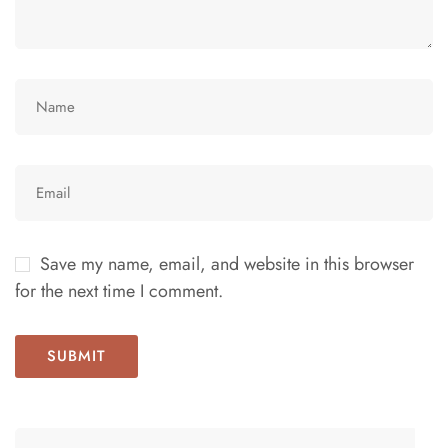
Save my name, email, and website in this browser
for the next time I comment.