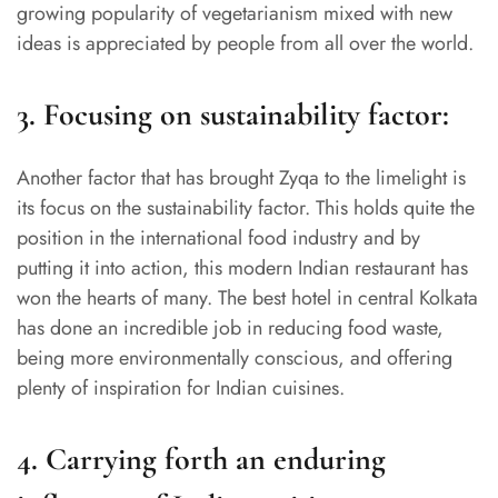
growing popularity of vegetarianism mixed with new
ideas is appreciated by people from all over the world.
3.
Focusing on sustainability factor:
Another factor that has brought Zyqa to the limelight is
its focus on the sustainability factor. This holds quite the
position in the international food industry and by
putting it into action, this modern Indian restaurant has
won the hearts of many. The best hotel in central Kolkata
has done an incredible job in reducing food waste,
being more environmentally conscious, and offering
plenty of inspiration for Indian cuisines.
4.
Carrying forth an enduring