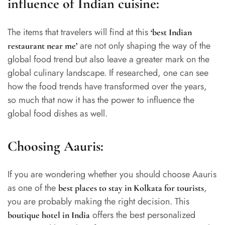
influence of Indian cuisine:
The items that travelers will find at this
‘
best Indian
are not only shaping the way of the
restaurant near me
’
global food trend but also leave a greater mark on the
global culinary landscape. If researched, one can see
how the food trends have transformed over the years,
so much that now it has the power to influence the
global food dishes as well.
Choosing Aauris:
If you are wondering whether you should choose Aauris
as one of the
,
best places to stay in Kolkata for tourists
you are probably making the right decision. This
offers the best personalized
boutique hotel in India