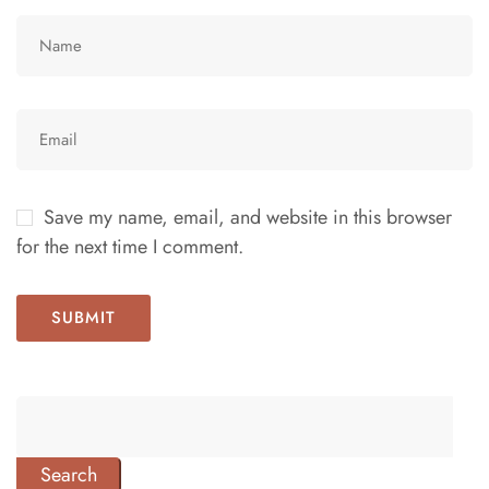
Save my name, email, and website in this browser
for the next time I comment.
Search