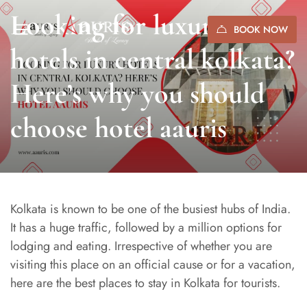
Looking for luxury
BOOK NOW
hotels in central kolkata?
Here’s why you should
choose hotel aauris
Kolkata is known to be one of the busiest hubs of India.
It has a huge traffic, followed by a million options for
lodging and eating. Irrespective of whether you are
visiting this place on an official cause or for a vacation,
here are the best places to stay in Kolkata for tourists.