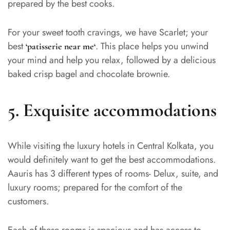
prepared by the best cooks.
For your sweet tooth cravings, we have Scarlet; your
best
. This place helps you unwind
‘
patisserie near me
‘
your mind and help you relax, followed by a delicious
baked crisp bagel and chocolate brownie.
5.
Exquisite accommodations
While visiting the luxury hotels in Central Kolkata, you
would definitely want to get the best accommodations.
Aauris has 3 different types of rooms- Delux, suite, and
luxury rooms; prepared for the comfort of the
customers.