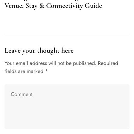
Venue, Stay & Connectivity Guide
U
Leave your thought here
Your email address will not be published.
Required
fields are marked
*