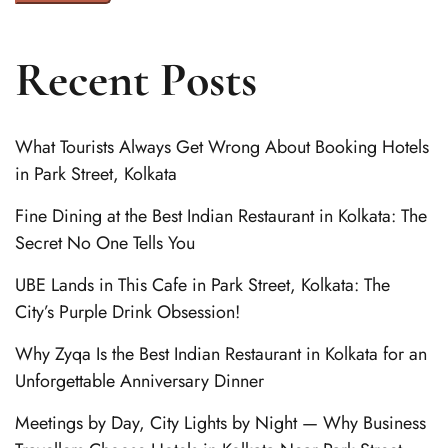
Recent Posts
What Tourists Always Get Wrong About Booking Hotels
in Park Street, Kolkata
Fine Dining at the Best Indian Restaurant in Kolkata: The
Secret No One Tells You
UBE Lands in This Cafe in Park Street, Kolkata: The
City’s Purple Drink Obsession!
Why Zyqa Is the Best Indian Restaurant in Kolkata for an
Unforgettable Anniversary Dinner
Meetings by Day, City Lights by Night — Why Business