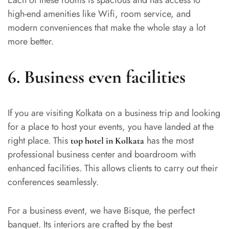
Each of these rooms is spacious and has access to
high-end amenities like Wifi, room service, and
modern conveniences that make the whole stay a lot
more better.
6.
Business even facilities
If you are visiting Kolkata on a business trip and looking
for a place to host your events, you have landed at the
right place. This
has the most
top hotel in Kolkata
professional business center and boardroom with
enhanced facilities. This allows clients to carry out their
conferences seamlessly.
For a business event, we have Bisque, the perfect
banquet. Its interiors are crafted by the best