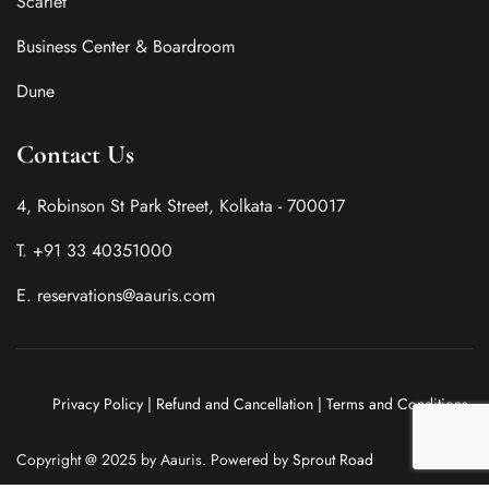
Scarlet
Business Center & Boardroom
Dune
Contact Us
4, Robinson St Park Street, Kolkata - 700017
T. +91 33 40351000
E. reservations@aauris.com
Privacy Policy
|
Refund and Cancellation
|
Terms and Conditions
Copyright @ 2025 by Aauris. Powered by
Sprout Road