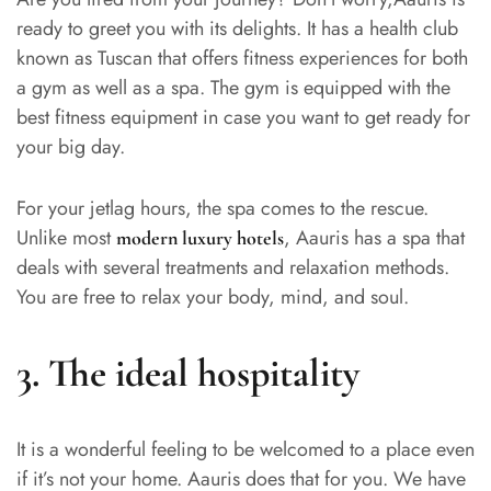
ready to greet you with its delights. It has a health club
known as Tuscan that offers fitness experiences for both
a gym as well as a spa. The gym is equipped with the
best fitness equipment in case you want to get ready for
your big day.
For your jetlag hours, the spa comes to the rescue.
Unlike most
, Aauris has a spa that
modern luxury hotels
deals with several treatments and relaxation methods.
You are free to relax your body, mind, and soul.
3.
The ideal hospitality
It is a wonderful feeling to be welcomed to a place even
if it’s not your home. Aauris does that for you. We have