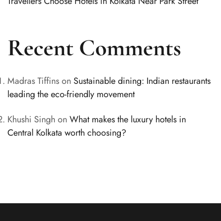
Travellers Choose Hotels in Kolkata Near Park Street
Recent Comments
Madras Tiffins
on
Sustainable dining: Indian restaurants
leading the eco-friendly movement
Khushi Singh
on
What makes the luxury hotels in
Central Kolkata worth choosing?