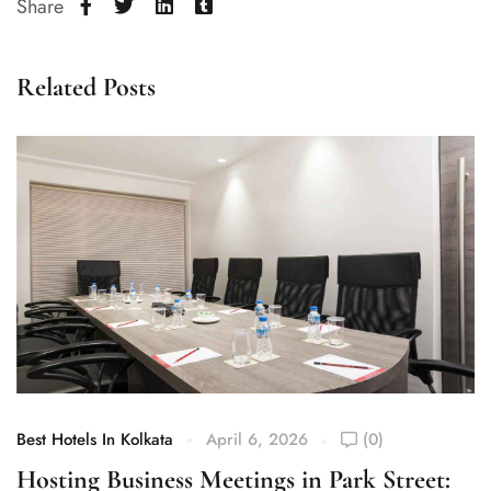
Share
Related Posts
Best Hotels In Kolkata
April 6, 2026
(0)
Be
Hosting Business Meetings in Park Street:
W