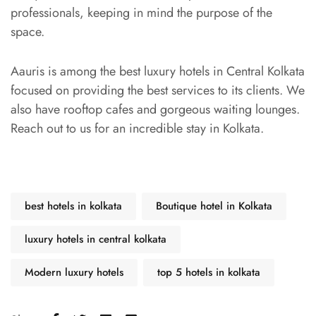
professionals, keeping in mind the purpose of the
space.
Aauris is among the best luxury hotels in Central Kolkata
focused on providing the best services to its clients. We
also have rooftop cafes and gorgeous waiting lounges.
Reach out to us for an incredible stay in Kolkata.
best hotels in kolkata
Boutique hotel in Kolkata
luxury hotels in central kolkata
Modern luxury hotels
top 5 hotels in kolkata