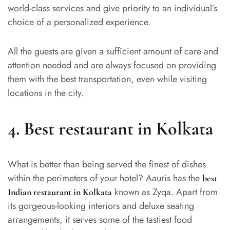
world-class services and give priority to an individual’s
choice of a personalized experience.
All the guests are given a sufficient amount of care and
attention needed and are always focused on providing
them with the best transportation, even while visiting
locations in the city.
4.
Best restaurant in Kolkata
What is better than being served the finest of dishes
within the perimeters of your hotel? Aauris has the
best
known as Zyqa. Apart from
Indian restaurant in Kolkata
its gorgeous-looking interiors and deluxe seating
arrangements, it serves some of the tastiest food