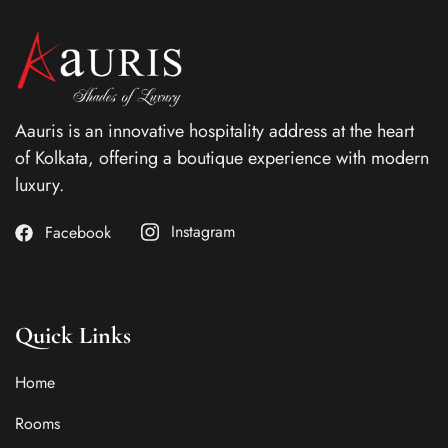
Aauris is an innovative hospitality address at the heart
of Kolkata, offering a boutique experience with modern
luxury.
Instagram
Facebook
Quick Links
Home
Rooms