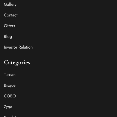
Gallery
Contact
Offers
Blog
Investor Relation
Categories
Tuscan
Bisque
COBO
Zyqa