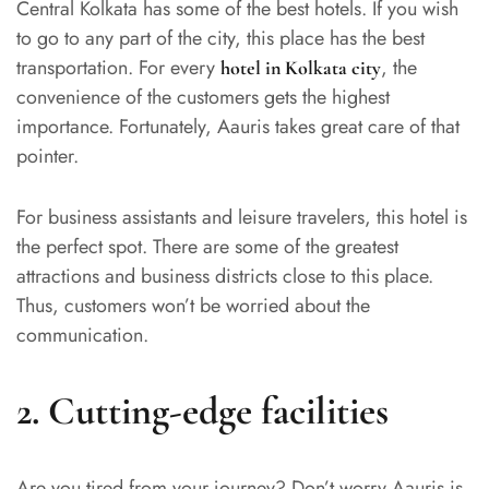
Central Kolkata has some of the best hotels. If you wish
to go to any part of the city, this place has the best
transportation. For every
, the
hotel in Kolkata city
convenience of the customers gets the highest
importance. Fortunately, Aauris takes great care of that
pointer.
For business assistants and leisure travelers, this hotel is
the perfect spot. There are some of the greatest
attractions and business districts close to this place.
Thus, customers won’t be worried about the
communication.
2.
Cutting-edge facilities
Are you tired from your journey? Don’t worry,Aauris is