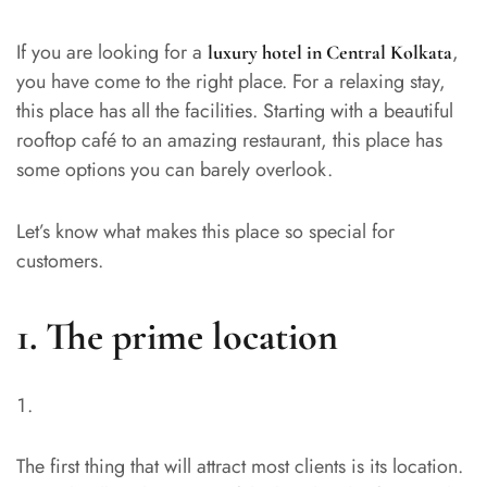
If you are looking for a
,
luxury hotel in Central Kolkata
you have come to the right place. For a relaxing stay,
this place has all the facilities. Starting with a beautiful
rooftop café to an amazing restaurant, this place has
some options you can barely overlook.
Let’s know what makes this place so special for
customers.
1.
The prime location
The first thing that will attract most clients is its location.