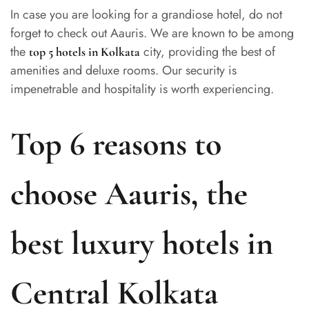
In case you are looking for a grandiose hotel, do not
forget to check out Aauris. We are known to be among
the
city, providing the best of
top 5 hotels in Kolkata
amenities and deluxe rooms. Our security is
impenetrable and hospitality is worth experiencing.
Top 6 reasons to
choose Aauris, the
best luxury hotels in
Central Kolkata