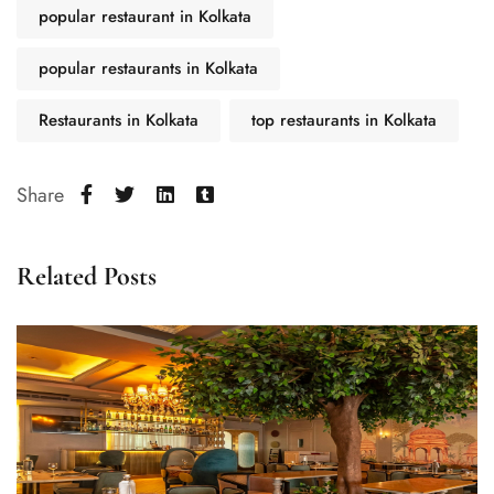
popular restaurant in Kolkata
popular restaurants in Kolkata
Restaurants in Kolkata
top restaurants in Kolkata
Share
Related Posts