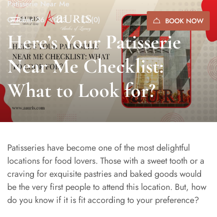
Patisserie Near Me
October 26, 2023
(0)
BOOK NOW
Here’s Your Patisserie
Near Me Checklist:
What to Look for?
Patisseries have become one of the most delightful
locations for food lovers. Those with a sweet tooth or a
craving for exquisite pastries and baked goods would
be the very first people to attend this location. But, how
do you know if it is fit according to your preference?