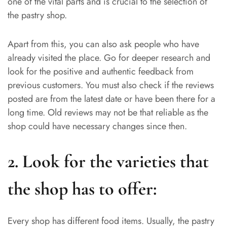
one of the vital parts and is crucial to the selection of
the pastry shop.
Apart from this, you can also ask people who have
already visited the place. Go for deeper research and
look for the positive and authentic feedback from
previous customers. You must also check if the reviews
posted are from the latest date or have been there for a
long time. Old reviews may not be that reliable as the
shop could have necessary changes since then.
2. Look for the varieties that
the shop has to offer:
Every shop has different food items. Usually, the pastry