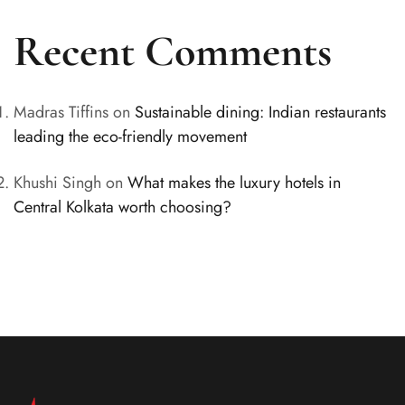
Recent Comments
Madras Tiffins
on
Sustainable dining: Indian restaurants
leading the eco-friendly movement
Khushi Singh
on
What makes the luxury hotels in
Central Kolkata worth choosing?