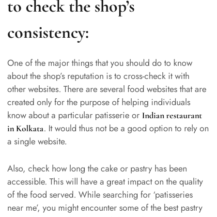
to check the shop’s
consistency:
One of the major things that you should do to know
about the shop’s reputation is to cross-check it with
other websites. There are several food websites that are
created only for the purpose of helping individuals
know about a particular patisserie or
Indian restaurant
. It would thus not be a good option to rely on
in Kolkata
a single website.
Also, check how long the cake or pastry has been
accessible. This will have a great impact on the quality
of the food served. While searching for ‘patisseries
near me’, you might encounter some of the best pastry