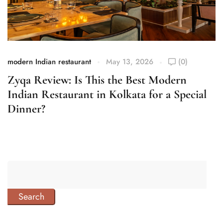
modern Indian restaurant
May 13, 2026
(0)
mo
Zyqa Review: Is This the Best Modern
Z
Indian Restaurant in Kolkata for a Special
F
Dinner?
Search