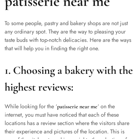
patisserie near me
To some people, pastry and bakery shops are not just
any ordinary spot. They are the way to pleasing your
taste buds with top-notch delicacies. Here are the ways
that will help you in finding the right one.
1. Choosing a bakery with the
highest reviews:
While looking for the ‘
‘ on the
patisserie near me
internet, you must have noticed that each of these
locations has a review section where the visitors share
their experience and pictures of the location. This is