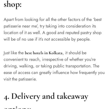
shop:
Apart from looking for all the other factors of the ‘best
patisserie near me’, try taking into consideration its
location of it as well. A good and reputed pastry shop
will be of no use if it’s not accessible by people.
Just like the
, it should be
best hotels in Kolkata
convenient to reach, irrespective of whether you’re
driving, walking, or taking public transportation. The
ease of access can greatly influence how frequently you
visit the patisserie.
4. Delivery and takeaway