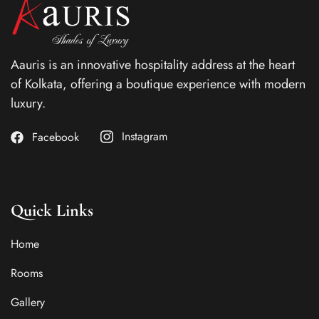
Aauris is an innovative hospitality address at the heart
of Kolkata, offering a boutique experience with modern
luxury.
Instagram
Facebook
Quick Links
Home
Rooms
Gallery