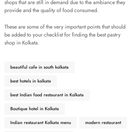
shops that are still in demand due to the ambiance they
provide and the quality of food consumed.
These are some of the very important points that should
be added to your checklist for finding the best pastry
shop in Kolkata.
beautiful cafe in south kolkata
best hotels in kolkata
best Indian food restaurant in Kolkata
Boutique hotel in Kolkata
Indian restaurant Kolkata menu
modern restaurant