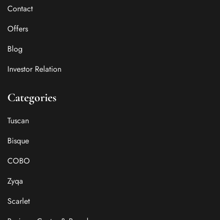
Contact
Offers
Blog
Investor Relation
Categories
Tuscan
Bisque
COBO
Zyqa
Scarlet