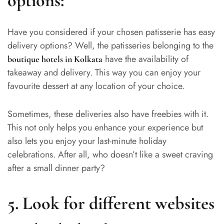
options:
Have you considered if your chosen patisserie has easy
delivery options? Well, the patisseries belonging to the
have the availability of
boutique hotels in Kolkata
takeaway and delivery. This way you can enjoy your
favourite dessert at any location of your choice.
Sometimes, these deliveries also have freebies with it.
This not only helps you enhance your experience but
also lets you enjoy your last-minute holiday
celebrations. After all, who doesn’t like a sweet craving
after a small dinner party?
5. Look for different websites