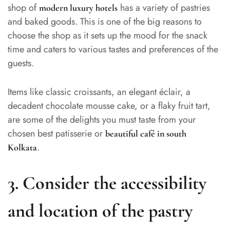
shop of
has a variety of pastries
modern luxury hotels
and baked goods. This is one of the big reasons to
choose the shop as it sets up the mood for the snack
time and caters to various tastes and preferences of the
guests.
Items like classic croissants, an elegant éclair, a
decadent chocolate mousse cake, or a flaky fruit tart,
are some of the delights you must taste from your
chosen best patisserie or
beautiful café in south
.
Kolkata
3. Consider the accessibility
and location of the pastry