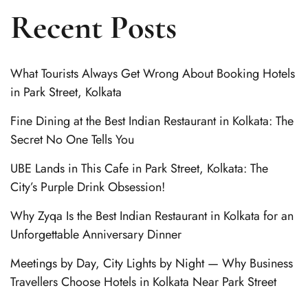
Recent Posts
What Tourists Always Get Wrong About Booking Hotels
in Park Street, Kolkata
Fine Dining at the Best Indian Restaurant in Kolkata: The
Secret No One Tells You
UBE Lands in This Cafe in Park Street, Kolkata: The
City’s Purple Drink Obsession!
Why Zyqa Is the Best Indian Restaurant in Kolkata for an
Unforgettable Anniversary Dinner
Meetings by Day, City Lights by Night — Why Business
Travellers Choose Hotels in Kolkata Near Park Street