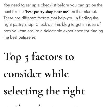
You need to set up a checklist before you can go on the
hunt for the ‘
‘ on the internet.
best pastry shop near me
There are different factors that help you in finding the
right pastry shop. Check out this blog to get an idea of
how you can ensure a delectable experience for finding
the best patisserie.
Top 5 factors to
consider while
selecting the right