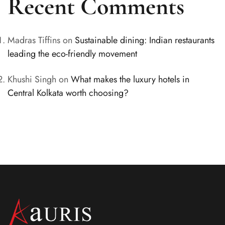
Recent Comments
Madras Tiffins
on
Sustainable dining: Indian restaurants
leading the eco-friendly movement
Khushi Singh
on
What makes the luxury hotels in
Central Kolkata worth choosing?