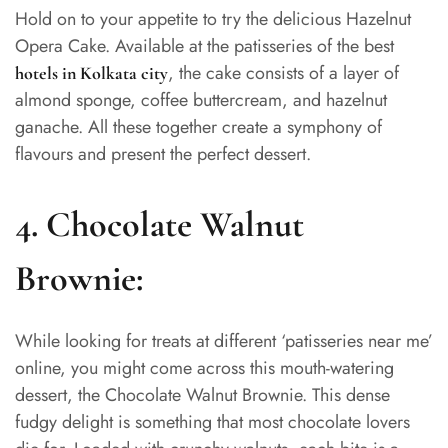
Hold on to your appetite to try the delicious Hazelnut
Opera Cake. Available at the patisseries of the best
, the cake consists of a layer of
hotels in Kolkata city
almond sponge, coffee buttercream, and hazelnut
ganache. All these together create a symphony of
flavours and present the perfect dessert.
4.
Chocolate Walnut
Brownie:
While looking for treats at different ‘patisseries near me’
online, you might come across this mouth-watering
dessert, the Chocolate Walnut Brownie. This dense
fudgy delight is something that most chocolate lovers