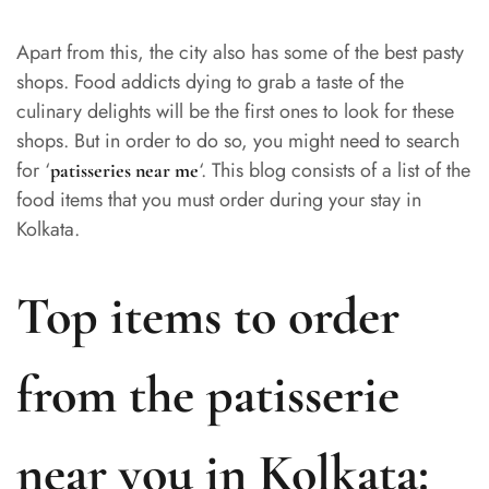
Apart from this, the city also has some of the best pasty
shops. Food addicts dying to grab a taste of the
culinary delights will be the first ones to look for these
shops. But in order to do so, you might need to search
for ‘
‘. This blog consists of a list of the
patisseries near me
food items that you must order during your stay in
Kolkata.
Top items to order
from the patisserie
near you in Kolkata: