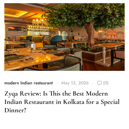
modern Indian restaurant
May 13, 2026
(0)
mo
Zyqa Review: Is This the Best Modern
Z
Indian Restaurant in Kolkata for a Special
F
Dinner?