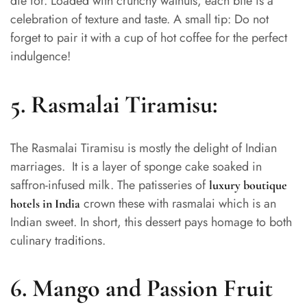
die for. Loaded with crunchy walnuts, each bite is a
celebration of texture and taste. A small tip: Do not
forget to pair it with a cup of hot coffee for the perfect
indulgence!
5.
Rasmalai Tiramisu:
The Rasmalai Tiramisu is mostly the delight of Indian
marriages. It is a layer of sponge cake soaked in
saffron-infused milk. The patisseries of
luxury boutique
crown these with rasmalai which is an
hotels in India
Indian sweet. In short, this dessert pays homage to both
culinary traditions.
6. Mango and Passion Fruit