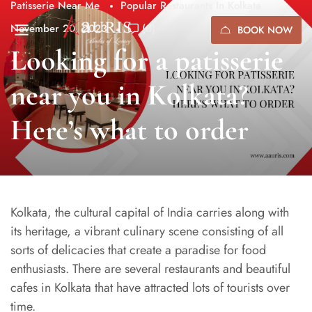
Patisserie Near Me
Popular Restaurants In Kolkata
November 20, 2023
(0)
BOOK NOW
Looking for a patisserie
near you in Kolkata?
Here’s what to order
Kolkata, the cultural capital of India carries along with
its heritage, a vibrant culinary scene consisting of all
sorts of delicacies that create a paradise for food
enthusiasts. There are several restaurants and beautiful
cafes in Kolkata that have attracted lots of tourists over
time.