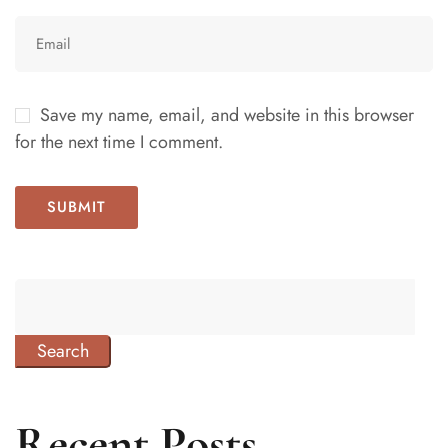
Save my name, email, and website in this browser
for the next time I comment.
Search
Recent Posts