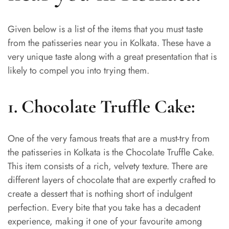
Given below is a list of the items that you must taste
from the patisseries near you in Kolkata. These have a
very unique taste along with a great presentation that is
likely to compel you into trying them.
1. Chocolate Truffle Cake:
One of the very famous treats that are a must-try from
the patisseries in Kolkata is the Chocolate Truffle Cake.
This item consists of a rich, velvety texture. There are
different layers of chocolate that are expertly crafted to
create a dessert that is nothing short of indulgent
perfection. Every bite that you take has a decadent
experience, making it one of your favourite among