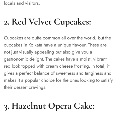
locals and visitors.
2. Red Velvet Cupcakes:
Cupcakes are quite common all over the world, but the
cupcakes in Kolkata have a unique flavour. These are
not just visually appealing but also give you a
gastronomic delight. The cakes have a moist, vibrant
red look topped with cream cheese frosting. In total, it
gives a perfect balance of sweetness and tanginess and
makes it a popular choice for the ones looking to satisfy
their dessert cravings.
3. Hazelnut Opera Cake: