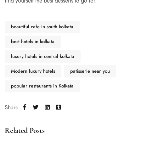
find yourself the best desserts to go for.
beautiful cafe in south kolkata
best hotels in kolkata
luxury hotels in central kolkata
Modern luxury hotels
patisserie near you
popular restaurants in Kolkata
Share
Related Posts