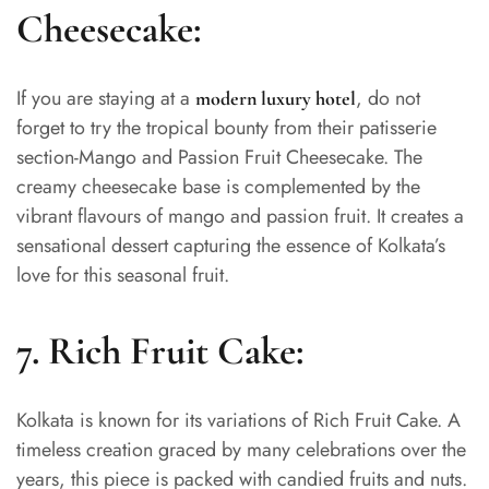
Cheesecake:
If you are staying at a
, do not
modern luxury hotel
forget to try the tropical bounty from their patisserie
section-Mango and Passion Fruit Cheesecake. The
creamy cheesecake base is complemented by the
vibrant flavours of mango and passion fruit. It creates a
sensational dessert capturing the essence of Kolkata’s
love for this seasonal fruit.
7.
Rich Fruit Cake:
Kolkata is known for its variations of Rich Fruit Cake. A
timeless creation graced by many celebrations over the
years, this piece is packed with candied fruits and nuts.