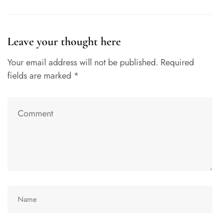
Leave your thought here
Your email address will not be published.
Required
fields are marked
*