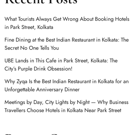
What Tourists Always Get Wrong About Booking Hotels
in Park Street, Kolkata
Fine Dining at the Best Indian Restaurant in Kolkata: The
Secret No One Tells You
UBE Lands in This Cafe in Park Street, Kolkata: The
City’s Purple Drink Obsession!
Why Zyqa Is the Best Indian Restaurant in Kolkata for an
Unforgettable Anniversary Dinner
Meetings by Day, City Lights by Night — Why Business
Travellers Choose Hotels in Kolkata Near Park Street