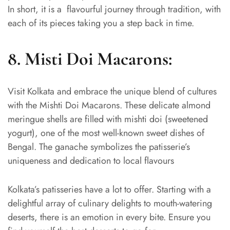
In short, it is a flavourful journey through tradition, with
each of its pieces taking you a step back in time.
8.
Misti Doi Macarons:
Visit Kolkata and embrace the unique blend of cultures
with the Mishti Doi Macarons. These delicate almond
meringue shells are filled with mishti doi (sweetened
yogurt), one of the most well-known sweet dishes of
Bengal. The ganache symbolizes the patisserie’s
uniqueness and dedication to local flavours
Kolkata’s patisseries have a lot to offer. Starting with a
delightful array of culinary delights to mouth-watering
deserts, there is an emotion in every bite. Ensure you