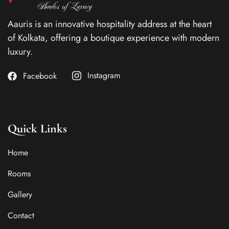
Aauris is an innovative hospitality address at the heart
of Kolkata, offering a boutique experience with modern
luxury.
Instagram
Facebook
Quick Links
Home
Rooms
Gallery
Contact