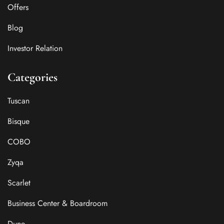
Offers
Blog
Investor Relation
Categories
Tuscan
Bisque
COBO
Zyqa
Scarlet
Business Center & Boardroom
Dune