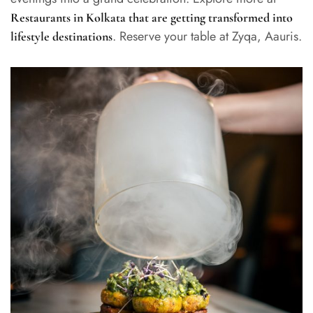
Restaurants in Kolkata that are getting transformed into
. Reserve your table at Zyqa, Aauris.
lifestyle destinations