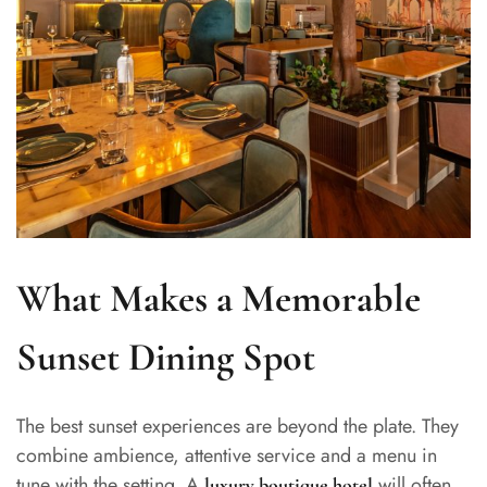
What Makes a Memorable
Sunset Dining Spot
The best sunset experiences are beyond the plate. They
combine ambience, attentive service and a menu in
tune with the setting. A
will often
luxury boutique hotel