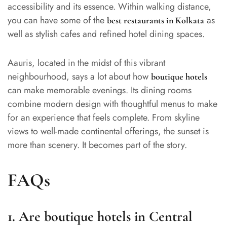
accessibility and its essence. Within walking distance,
you can have some of the
as
best restaurants in Kolkata
well as stylish cafes and refined hotel dining spaces.
Aauris, located in the midst of this vibrant
neighbourhood, says a lot about how
boutique hotels
can make memorable evenings. Its dining rooms
combine modern design with thoughtful menus to make
for an experience that feels complete. From skyline
views to well-made continental offerings, the sunset is
more than scenery. It becomes part of the story.
FAQs
1. Are boutique hotels in Central