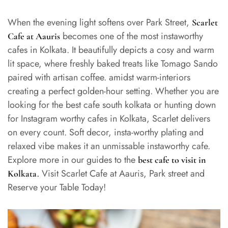
When the evening light softens over Park Street,
Scarlet
becomes one of the most instaworthy
Cafe at Aauris
cafes in Kolkata. It beautifully depicts a cosy and warm
lit space, where freshly baked treats like Tomago Sando
paired with artisan coffee. amidst warm-interiors
creating a perfect golden-hour setting. Whether you are
looking for the best cafe south kolkata or hunting down
for Instagram worthy cafes in Kolkata, Scarlet delivers
on every count. Soft decor, insta-worthy plating and
relaxed vibe makes it an unmissable instaworthy cafe.
Explore more in our guides to the
best cafe to visit in
.
Visit Scarlet Cafe at Aauris, Park street and
Kolkata
Reserve your Table Today!