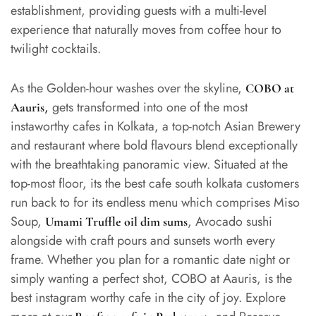
establishment, providing guests with a multi-level
experience that naturally moves from coffee hour to
twilight cocktails.
As the Golden-hour washes over the skyline,
COBO at
,
gets transformed into one of the most
Aauris
instaworthy cafes in Kolkata, a top-notch Asian Brewery
and restaurant where bold flavours blend exceptionally
with the breathtaking panoramic view. Situated at the
top-most floor, its the best cafe south kolkata customers
run back to for its endless menu which comprises Miso
Soup,
, Avocado sushi
Umami Truffle oil dim sums
alongside with craft pours and sunsets worth every
frame. Whether you plan for a romantic date night or
simply wanting a perfect shot, COBO at Aauris, is the
best instagram worthy cafe in the city of joy. Explore