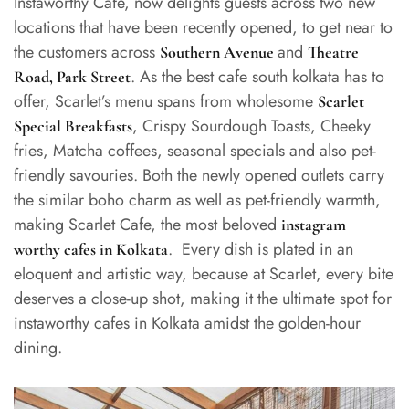
Instaworthy Cafe, now delights guests across two new
locations that have been recently opened, to get near to
the customers across
and
Southern Avenue
Theatre
. As the best cafe south kolkata has to
Road, Park Street
offer, Scarlet’s menu spans from wholesome
Scarlet
, Crispy Sourdough Toasts, Cheeky
Special Breakfasts
fries, Matcha coffees, seasonal specials and also pet-
friendly savouries. Both the newly opened outlets carry
the similar boho charm as well as pet-friendly warmth,
making Scarlet Cafe, the most beloved
instagram
. Every dish is plated in an
worthy cafes in Kolkata
eloquent and artistic way, because at Scarlet, every bite
deserves a close-up shot, making it the ultimate spot for
instaworthy cafes in Kolkata amidst the golden-hour
dining.