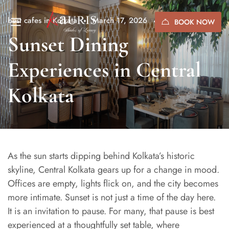
best cafes in Kolkata
March 17, 2026
(0)
BOOK NOW
Sunset Dining
Experiences in Central
Kolkata
As the sun starts dipping behind Kolkata’s historic
skyline, Central Kolkata gears up for a change in mood.
Offices are empty, lights flick on, and the city becomes
more intimate. Sunset is not just a time of the day here.
It is an invitation to pause. For many, that pause is best
experienced at a thoughtfully set table, where