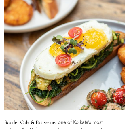
one of Kolkata’s most
Scarlet Cafe & Patisserie
,