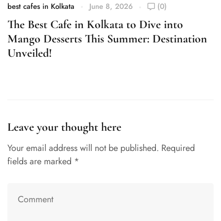
best cafes in Kolkata
June 8, 2026
(0)
be
The Best Cafe in Kolkata to Dive into
R
Mango Desserts This Summer: Destination
B
Unveiled!
Leave your thought here
Your email address will not be published.
Required
fields are marked
*