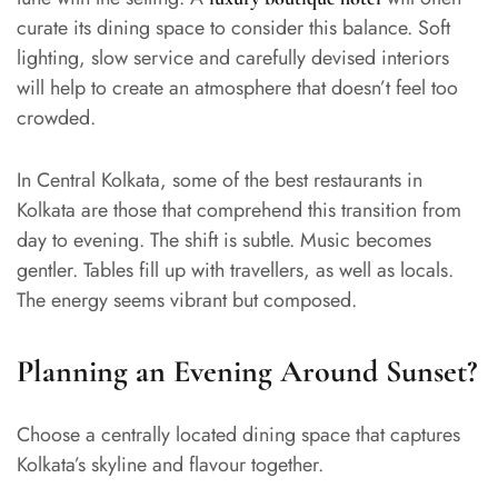
curate its dining space to consider this balance. Soft
lighting, slow service and carefully devised interiors
will help to create an atmosphere that doesn’t feel too
crowded.
In Central Kolkata, some of the best restaurants in
Kolkata are those that comprehend this transition from
day to evening. The shift is subtle. Music becomes
gentler. Tables fill up with travellers, as well as locals.
The energy seems vibrant but composed.
Planning an Evening Around Sunset?
Choose a centrally located dining space that captures
Kolkata’s skyline and flavour together.