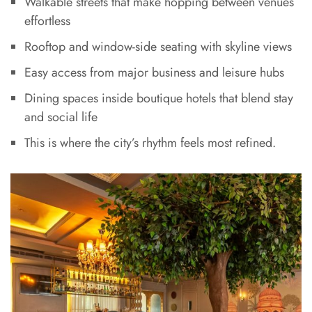
Walkable streets that make hopping between venues
effortless
Rooftop and window-side seating with skyline views
Easy access from major business and leisure hubs
Dining spaces inside boutique hotels that blend stay
and social life
This is where the city’s rhythm feels most refined.