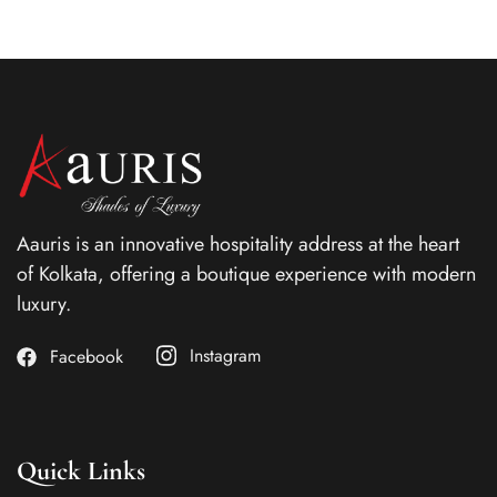
Aauris is an innovative hospitality address at the heart
of Kolkata, offering a boutique experience with modern
luxury.
Instagram
Facebook
Quick Links