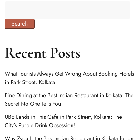
Search
Recent Posts
What Tourists Always Get Wrong About Booking Hotels
in Park Street, Kolkata
Fine Dining at the Best Indian Restaurant in Kolkata: The
Secret No One Tells You
UBE Lands in This Cafe in Park Street, Kolkata: The
City’s Purple Drink Obsession!
Why Zyqa Is the Best Indian Restaurant in Kolkata for an