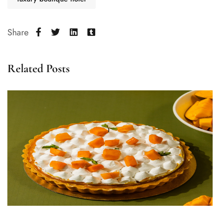
Share
Related Posts