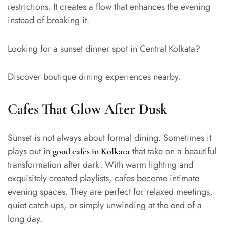
restrictions. It creates a flow that enhances the evening
instead of breaking it.
Looking for a sunset dinner spot in Central Kolkata?
Discover boutique dining experiences nearby.
Cafes That Glow After Dusk
Sunset is not always about formal dining. Sometimes it
plays out in
that take on a beautiful
good cafes in Kolkata
transformation after dark. With warm lighting and
exquisitely created playlists, cafes become intimate
evening spaces. They are perfect for relaxed meetings,
quiet catch-ups, or simply unwinding at the end of a
long day.