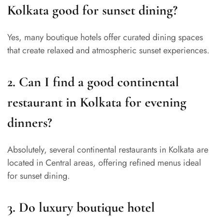
Kolkata good for sunset dining?
Yes, many boutique hotels offer curated dining spaces
that create relaxed and atmospheric sunset experiences.
2. Can I find a good continental
restaurant in Kolkata for evening
dinners?
Absolutely, several continental restaurants in Kolkata are
located in Central areas, offering refined menus ideal
for sunset dining.
3. Do luxury boutique hotel