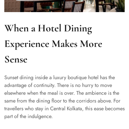
When a Hotel Dining
Experience Makes More
Sense
Sunset dining inside a luxury boutique hotel has the
advantage of continuity. There is no hurry to move
elsewhere when the meal is over. The ambience is the
same from the dining floor to the corridors above. For
travellers who stay in Central Kolkata, this ease becomes
part of the indulgence.