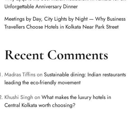
Unforgettable Anniversary Dinner
Meetings by Day, City Lights by Night — Why Business
Travellers Choose Hotels in Kolkata Near Park Street
Recent Comments
Madras Tiffins
on
Sustainable dining: Indian restaurants
leading the eco-friendly movement
Khushi Singh
on
What makes the luxury hotels in
Central Kolkata worth choosing?