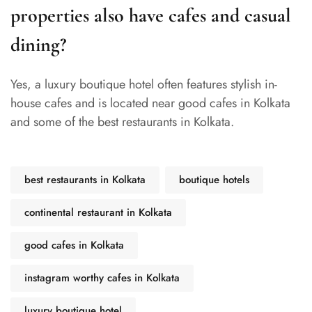
properties also have cafes and casual
dining?
Yes, a luxury boutique hotel often features stylish in-
house cafes and is located near good cafes in Kolkata
and some of the best restaurants in Kolkata.
best restaurants in Kolkata
boutique hotels
continental restaurant in Kolkata
good cafes in Kolkata
instagram worthy cafes in Kolkata
luxury boutique hotel