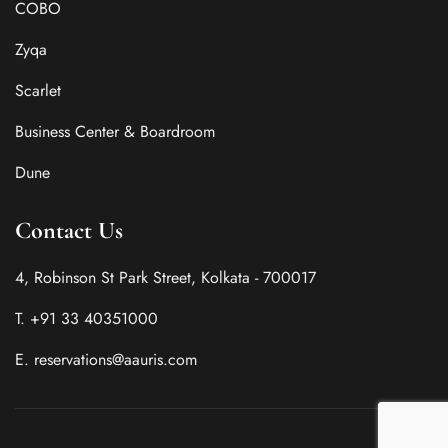
COBO
Zyqa
Scarlet
Business Center & Boardroom
Dune
Contact Us
4, Robinson St Park Street, Kolkata - 700017
T. +91 33 40351000
E. reservations@aauris.com