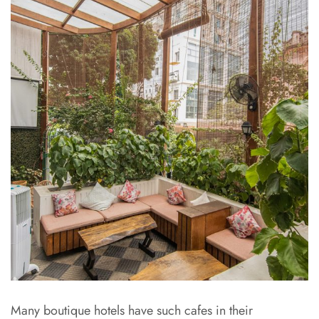
Many boutique hotels have such cafes in their