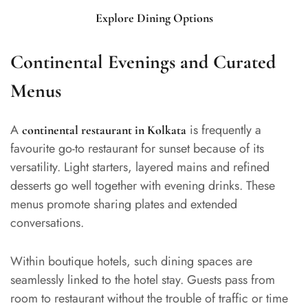
Explore Dining Options
Continental Evenings and Curated
Menus
A
is frequently a
continental restaurant in Kolkata
favourite go-to restaurant for sunset because of its
versatility. Light starters, layered mains and refined
desserts go well together with evening drinks. These
menus promote sharing plates and extended
conversations.
Within boutique hotels, such dining spaces are
seamlessly linked to the hotel stay. Guests pass from
room to restaurant without the trouble of traffic or time