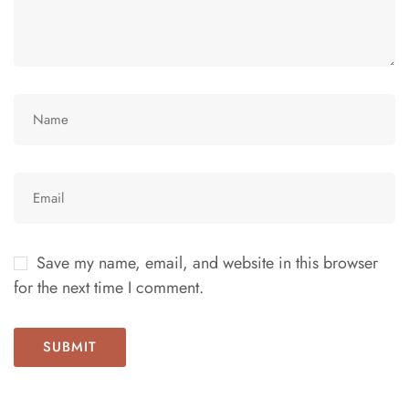
Save my name, email, and website in this browser
for the next time I comment.