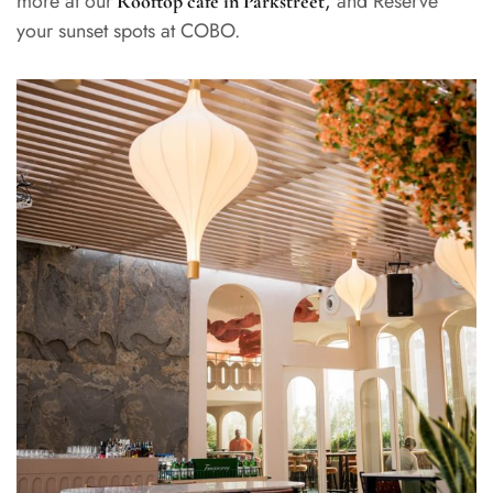
more at our
,
and Reserve
Rooftop cafe in Parkstreet
your sunset spots at COBO.