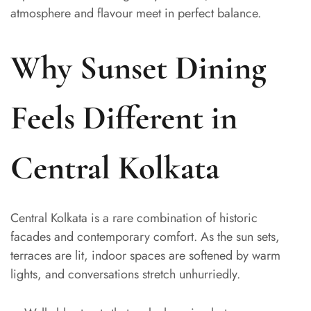
atmosphere and flavour meet in perfect balance.
Why Sunset Dining
Feels Different in
Central Kolkata
Central Kolkata is a rare combination of historic
facades and contemporary comfort. As the sun sets,
terraces are lit, indoor spaces are softened by warm
lights, and conversations stretch unhurriedly.