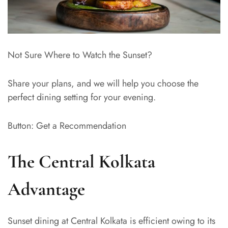
Not Sure Where to Watch the Sunset?
Share your plans, and we will help you choose the
perfect dining setting for your evening.
Button: Get a Recommendation
The Central Kolkata
Advantage
Sunset dining at Central Kolkata is efficient owing to its