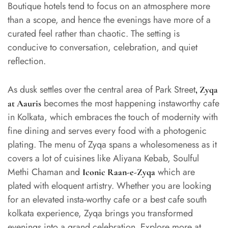
Boutique hotels tend to focus on an atmosphere more
than a scope, and hence the evenings have more of a
curated feel rather than chaotic. The setting is
conducive to conversation, celebration, and quiet
reflection.
As dusk settles over the central area of Park Street
,
Zyqa
becomes the most happening instaworthy cafe
at Aauris
in Kolkata, which embraces the touch of modernity with
fine dining and serves every food with a photogenic
plating. The menu of Zyqa spans a wholesomeness as it
covers a lot of cuisines like Aliyana Kebab, Soulful
Methi Chaman and
which are
Iconic Raan-e-Zyqa
plated with eloquent artistry. Whether you are looking
for an elevated insta-worthy cafe or a best cafe south
kolkata experience, Zyqa brings you transformed
evenings into a grand celebration. Explore more at