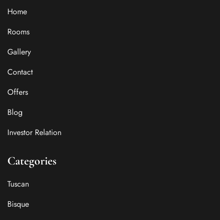
Home
Rooms
Gallery
Contact
Offers
Blog
Investor Relation
Categories
Tuscan
Bisque