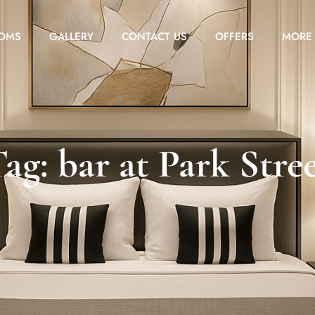
OMS
GALLERY
CONTACT US
OFFERS
MORE
ag: bar at Park Stre