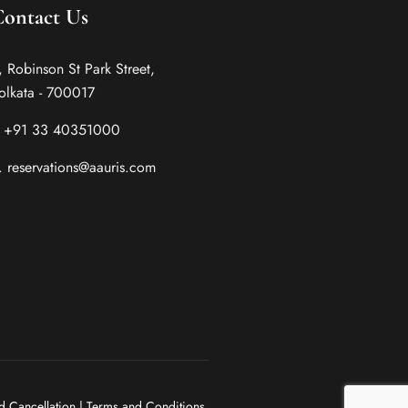
Contact Us
, Robinson St Park Street,
olkata - 700017
. +91 33 40351000
. reservations@aauris.com
d Cancellation
|
Terms and Conditions