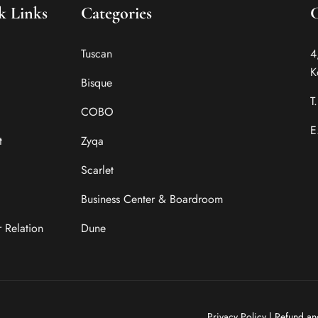
k Links
Categories
Tuscan
4
K
Bisque
T
COBO
E
t
Zyqa
Scarlet
Business Center & Boardroom
r Relation
Dune
Privacy Policy
|
Refund an