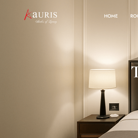
HOME
RO
T