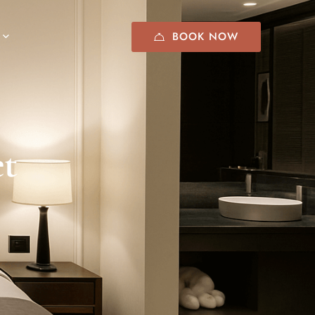
BOOK NOW
et