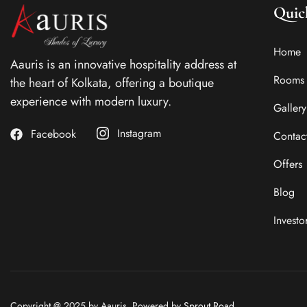
Quic
Home
Aauris is an innovative hospitality address at
Rooms
the heart of Kolkata, offering a boutique
experience with modern luxury.
Gallery
Instagram
Facebook
Contac
Offers
Blog
Investo
Copyright @ 2025 by Aauris. Powered by
Sprout Road