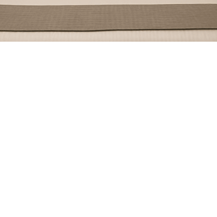
July 15, 2024