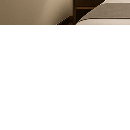
November 20, 2024