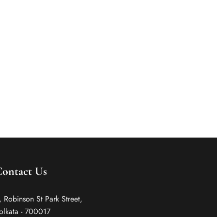
If you are a business traveller coming to Kolkata,
here is a guide that will help you locate the best
places to stay in Kolkata. Read on.
Contact Us
, Robinson St Park Street,
olkata - 700017