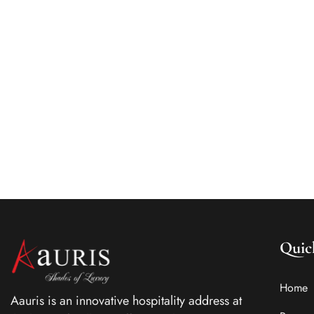
Know about the pointers for selecting the best
luxury boutique hotels in India. Check out this
blog to know about the top boutique hotels in
Kolkata.
Quic
Home
Aauris is an innovative hospitality address at