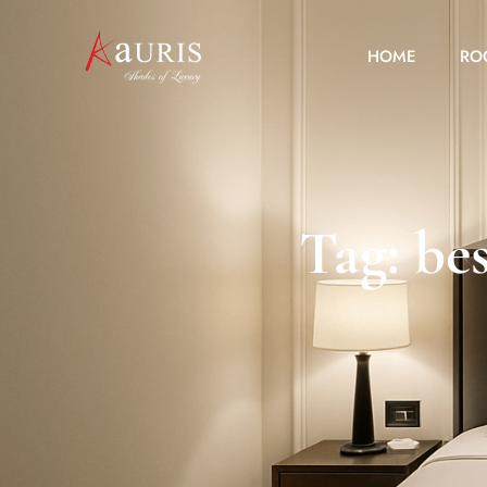
HOME
RO
Tag: bes