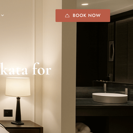
BOOK NOW
lkata for