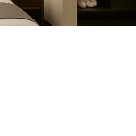
July 12, 2024