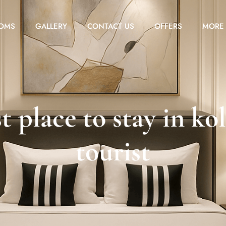
OMS
GALLERY
CONTACT US
OFFERS
MORE
t place to stay in ko
tourist