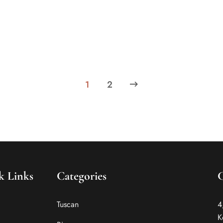
Know about the factors makes the top hotels in
Kolkata tech-savvy. Choose your stay at the luxury
boutique hotels in India wisely.
1
2
k Links
Categories
Tuscan
4
K