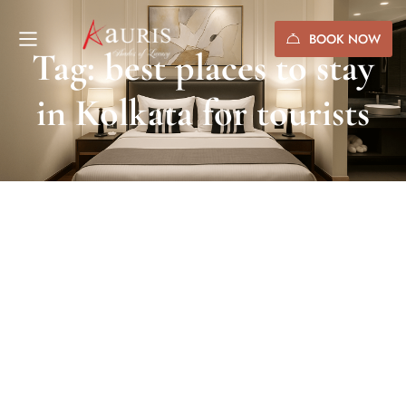
BOOK NOW
Tag: best places to stay
in Kolkata for tourists