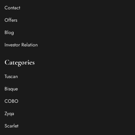
Contact
Offers
Blog
Investor Relation
Categories
Tuscan
Bisque
COBO
Zyqa
Scarlet