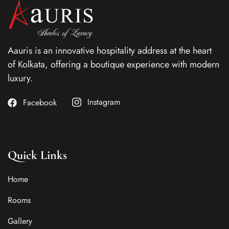
Aauris is an innovative hospitality address at the heart
of Kolkata, offering a boutique experience with modern
luxury.
Instagram
Facebook
Quick Links
Home
Rooms
Gallery