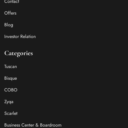
Contact
Offers
Blog
Investor Relation
Categories
Tuscan
Bisque
COBO
Zyqa
Scarlet
Business Center & Boardroom