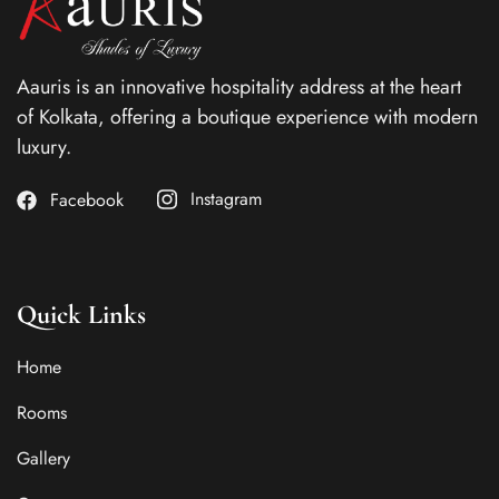
Aauris is an innovative hospitality address at the heart
of Kolkata, offering a boutique experience with modern
luxury.
Instagram
Facebook
Quick Links
Home
Rooms
Gallery