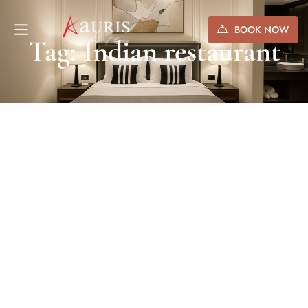
BOOK NOW
Tag: Indian restaurant