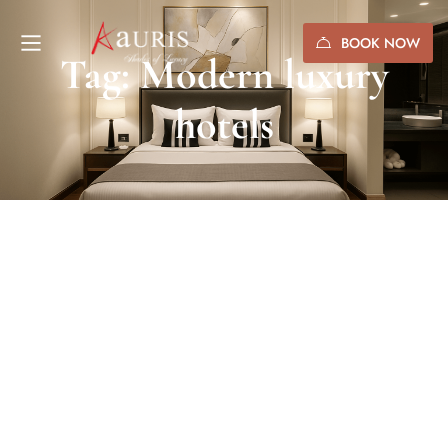
BOOK NOW
Tag: Modern luxury
hotels