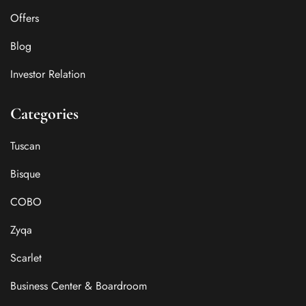
Offers
Blog
Investor Relation
Categories
Tuscan
Bisque
COBO
Zyqa
Scarlet
Business Center & Boardroom