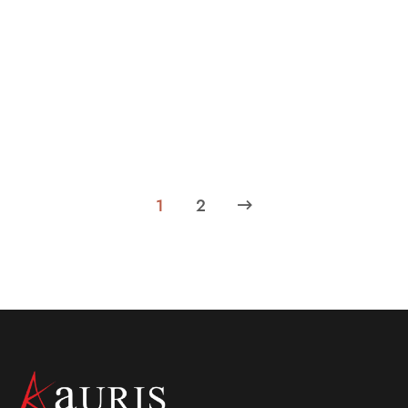
March 23, 2024
What makes the luxury hotels in Central
Kolkata worth choosing?
Learn about the reasons that make luxury hotels in
central Kolkata worth choosing. Reach out to us to know
more.
1
2