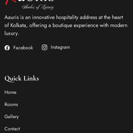
Aauris is an innovative hospitality address at the heart
of Kolkata, offering a boutique experience with modern
luxury.
Instagram
Facebook
Quick Links
Home
Rooms
Gallery
Contact