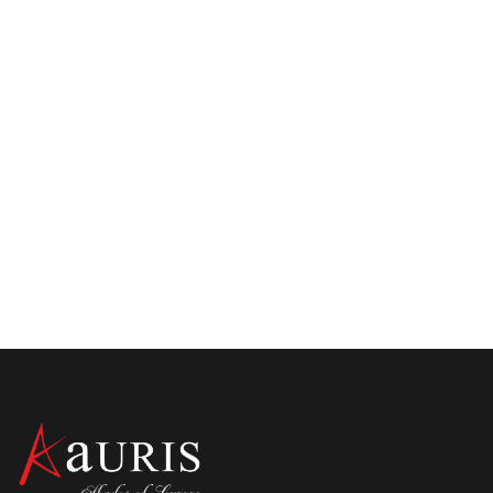
How To Choose The Best Places To Stay in
Kolkata For Tourists? Here Are Mistakes
To Avoid
There are some of the best places to stay in Kolkata for
tourists. Want to choose the right one? Here are the
mistakes you should avoid while choosing the best
hotels in Kolkata city. Also, know about the best luxury
hotels in Central Kolkata.