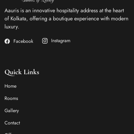
Aauris is an innovative hospitality address at the heart
of Kolkata, offering a boutique experience with modern
luxury.
Instagram
Facebook
Quick Links
Home
Rooms
Gallery
Contact