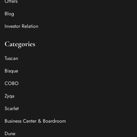
Offers
Blog
Investor Relation
Categories
Tuscan
Bisque
COBO
Zyqa
Scarlet
Business Center & Boardroom
Dune