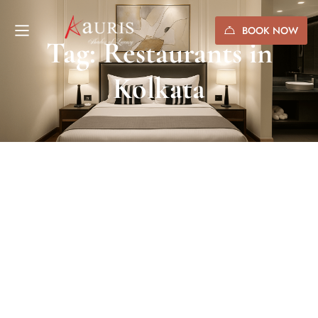
BOOK NOW
Tag: Restaurants in
Kolkata