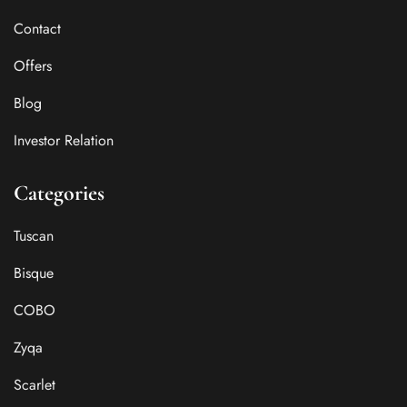
Contact
Offers
Blog
Investor Relation
Categories
Tuscan
Bisque
COBO
Zyqa
Scarlet