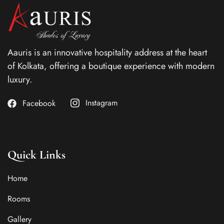
Aauris is an innovative hospitality address at the heart
of Kolkata, offering a boutique experience with modern
luxury.
Instagram
Facebook
Quick Links
Home
Rooms
Gallery