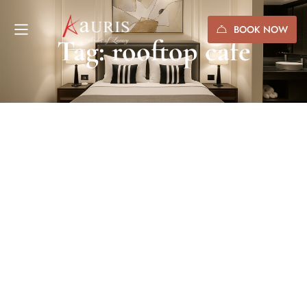
BOOK NOW
Tag: rooftop cafe