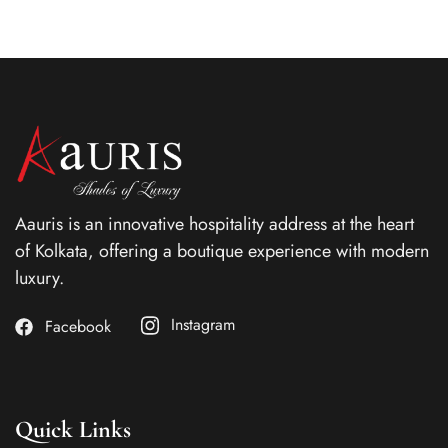
Aauris is an innovative hospitality address at the heart
of Kolkata, offering a boutique experience with modern
luxury.
Instagram
Facebook
Quick Links