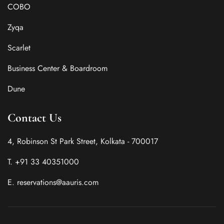
COBO
Zyqa
Scarlet
Business Center & Boardroom
Dune
Contact Us
4, Robinson St Park Street, Kolkata - 700017
T. +91 33 40351000
E. reservations@aauris.com