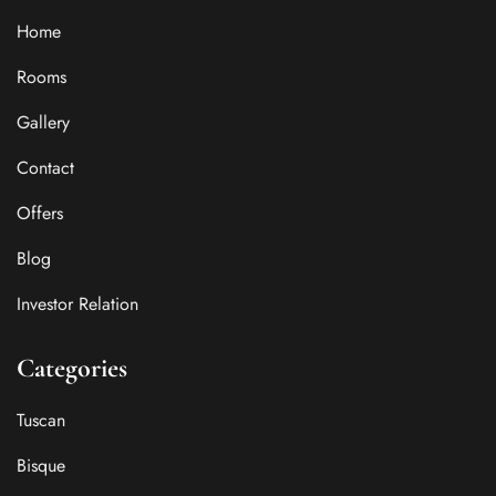
Home
Rooms
Gallery
Contact
Offers
Blog
Investor Relation
Categories
Tuscan
Bisque