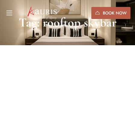
BOOK NOW
Tag: rooftop skybar