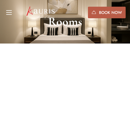
BOOK NOW
Rooms