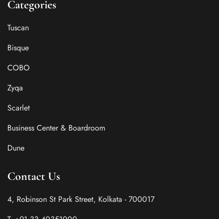
Categories
Tuscan
Bisque
COBO
Zyqa
Scarlet
Business Center & Boardroom
Dune
Contact Us
4, Robinson St Park Street, Kolkata - 700017