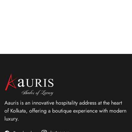
emitting grace, elegance and the highest levels of
comforts.
ROOM DETAIL
Aauris is an innovative hospitality address at the heart
of Kolkata, offering a boutique experience with modern
luxury.