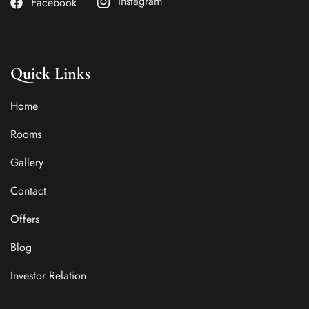
Instagram
Facebook
Quick Links
Home
Rooms
Gallery
Contact
Offers
Blog
Investor Relation