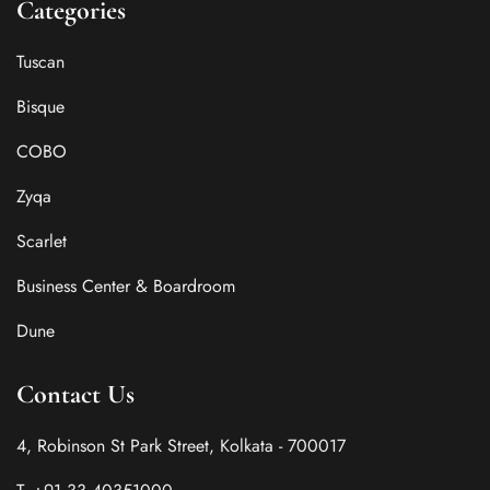
Categories
Tuscan
Bisque
COBO
Zyqa
Scarlet
Business Center & Boardroom
Dune
Contact Us
4, Robinson St Park Street, Kolkata - 700017