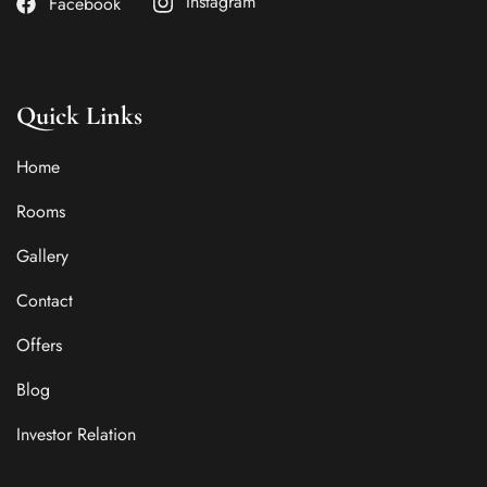
Instagram
Facebook
Quick Links
Home
Rooms
Gallery
Contact
Offers
Blog
Investor Relation