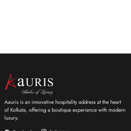
emitting grace, elegance and the highest levels of
comforts.
ROOM DETAIL
Aauris is an innovative hospitality address at the heart
of Kolkata, offering a boutique experience with modern
luxury.