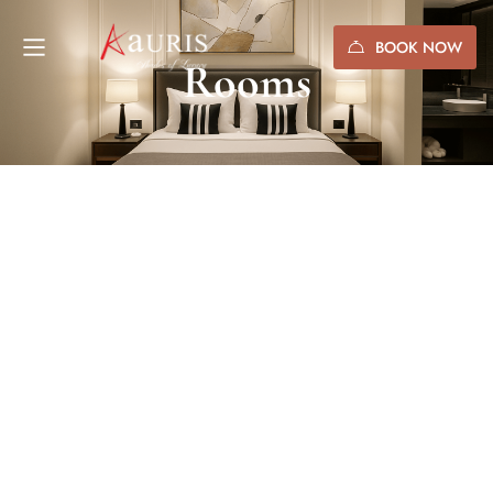
BOOK NOW
Rooms