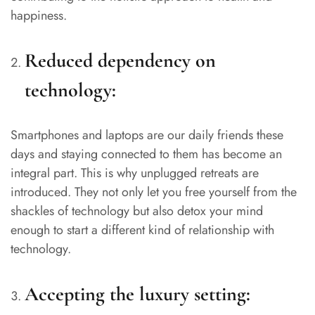
happiness.
Reduced dependency on
technology:
Smartphones and laptops are our daily friends these
days and staying connected to them has become an
integral part. This is why unplugged retreats are
introduced. They not only let you free yourself from the
shackles of technology but also detox your mind
enough to start a different kind of relationship with
technology.
Accepting the luxury setting: