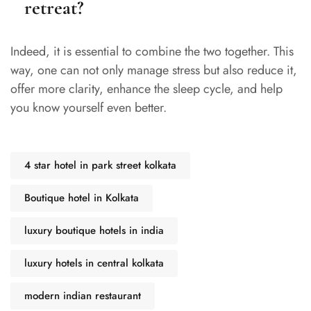
retreat?
Indeed, it is essential to combine the two together. This
way, one can not only manage stress but also reduce it,
offer more clarity, enhance the sleep cycle, and help
you know yourself even better.
4 star hotel in park street kolkata
Boutique hotel in Kolkata
luxury boutique hotels in india
luxury hotels in central kolkata
modern indian restaurant