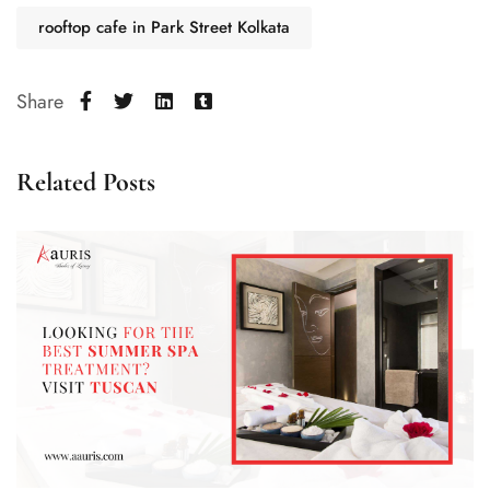
rooftop cafe in Park Street Kolkata
Share
Related Posts