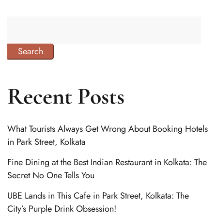
Search
Recent Posts
What Tourists Always Get Wrong About Booking Hotels
in Park Street, Kolkata
Fine Dining at the Best Indian Restaurant in Kolkata: The
Secret No One Tells You
UBE Lands in This Cafe in Park Street, Kolkata: The
City’s Purple Drink Obsession!