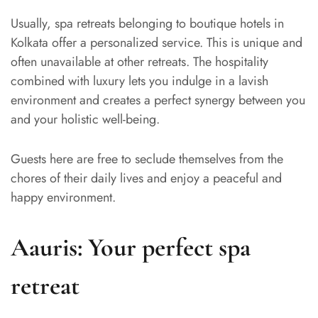
Usually, spa retreats belonging to boutique hotels in
Kolkata offer a personalized service. This is unique and
often unavailable at other retreats. The hospitality
combined with luxury lets you indulge in a lavish
environment and creates a perfect synergy between you
and your holistic well-being.
Guests here are free to seclude themselves from the
chores of their daily lives and enjoy a peaceful and
happy environment.
Aauris: Your perfect spa
retreat