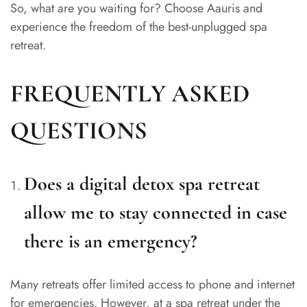
So, what are you waiting for? Choose Aauris and
experience the freedom of the best-unplugged spa
retreat.
FREQUENTLY ASKED
QUESTIONS
Does a digital detox spa retreat
allow me to stay connected in case
there is an emergency?
Many retreats offer limited access to phone and internet
for emergencies. However, at a spa retreat under the