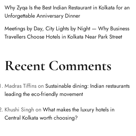
Why Zyqa Is the Best Indian Restaurant in Kolkata for an
Unforgettable Anniversary Dinner
Meetings by Day, City Lights by Night — Why Business
Travellers Choose Hotels in Kolkata Near Park Street
Recent Comments
Madras Tiffins
on
Sustainable dining: Indian restaurants
leading the eco-friendly movement
Khushi Singh
on
What makes the luxury hotels in
Central Kolkata worth choosing?