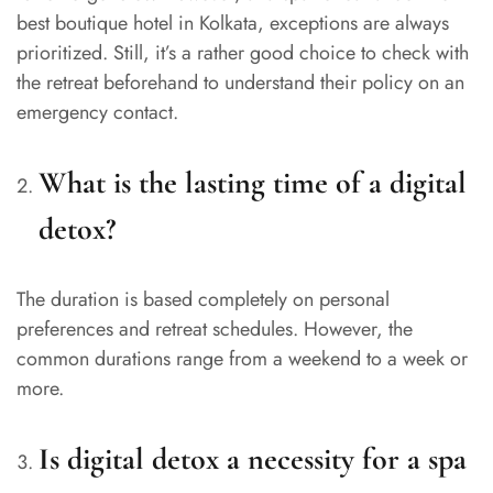
best boutique hotel in Kolkata, exceptions are always
prioritized. Still, it’s a rather good choice to check with
the retreat beforehand to understand their policy on an
emergency contact.
What is the lasting time of a digital
detox?
The duration is based completely on personal
preferences and retreat schedules. However, the
common durations range from a weekend to a week or
more.
Is digital detox a necessity for a spa