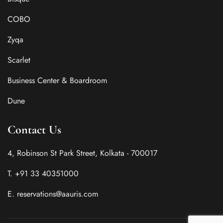
COBO
Zyqa
Scarlet
Business Center & Boardroom
Dune
Contact Us
4, Robinson St Park Street, Kolkata - 700017
T. +91 33 40351000
E. reservations@aauris.com