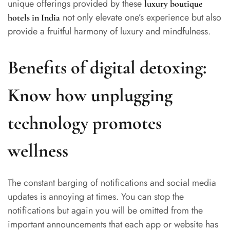
unique offerings provided by these
luxury boutique
not only elevate one’s experience but also
hotels in India
provide a fruitful harmony of luxury and mindfulness.
Benefits of digital detoxing:
Know how unplugging
technology promotes
wellness
The constant barging of notifications and social media
updates is annoying at times. You can stop the
notifications but again you will be omitted from the
important announcements that each app or website has