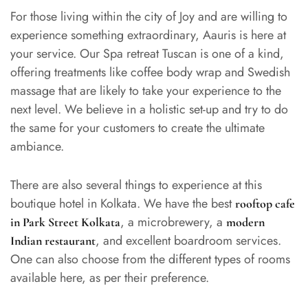
For those living within the city of Joy and are willing to
experience something extraordinary, Aauris is here at
your service. Our Spa retreat Tuscan is one of a kind,
offering treatments like coffee body wrap and Swedish
massage that are likely to take your experience to the
next level. We believe in a holistic set-up and try to do
the same for your customers to create the ultimate
ambiance.
There are also several things to experience at this
boutique hotel in Kolkata. We have the best
rooftop cafe
, a microbrewery, a
in Park Street Kolkata
modern
, and excellent boardroom services.
Indian restaurant
One can also choose from the different types of rooms
available here, as per their preference.