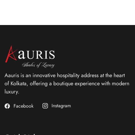
Aauris is an innovative hospitality address at the heart
of Kolkata, offering a boutique experience with modern
luxury.
Instagram
Facebook