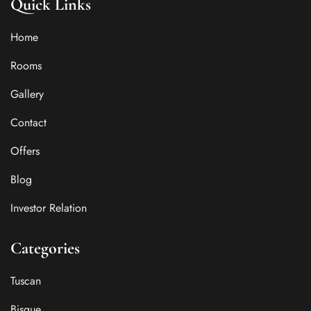
Quick Links
Home
Rooms
Gallery
Contact
Offers
Blog
Investor Relation
Categories
Tuscan
Bisque