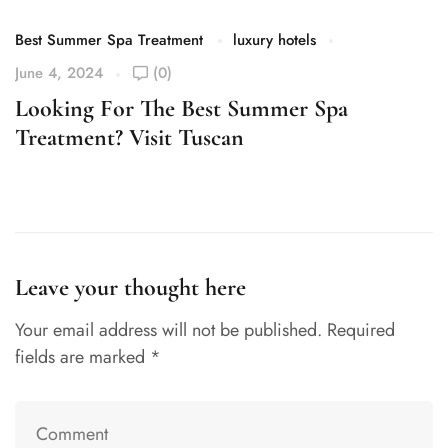
Best Summer Spa Treatment
luxury hotels
June 4, 2024
(0)
Looking For The Best Summer Spa
Treatment? Visit Tuscan
Leave your thought here
Your email address will not be published.
Required
fields are marked
*