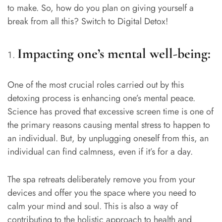
to make. So, how do you plan on giving yourself a
break from all this? Switch to Digital Detox!
Impacting one’s mental well-being:
One of the most crucial roles carried out by this
detoxing process is enhancing one’s mental peace.
Science has proved that excessive screen time is one of
the primary reasons causing mental stress to happen to
an individual. But, by unplugging oneself from this, an
individual can find calmness, even if it’s for a day.
The spa retreats deliberately remove you from your
devices and offer you the space where you need to
calm your mind and soul. This is also a way of
contributing to the holistic approach to health and