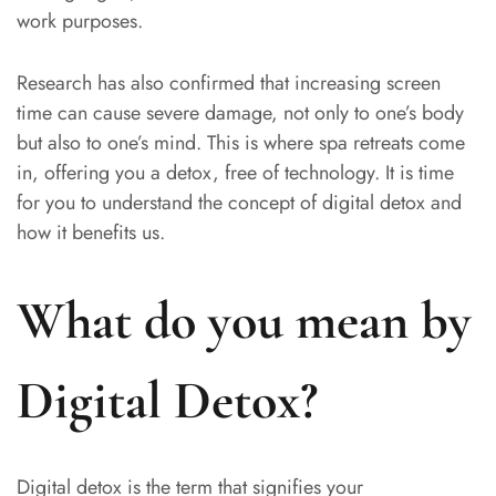
work purposes.
Research has also confirmed that increasing screen
time can cause severe damage, not only to one’s body
but also to one’s mind. This is where spa retreats come
in, offering you a detox, free of technology. It is time
for you to understand the concept of digital detox and
how it benefits us.
What do you mean by
Digital Detox?
Digital detox is the term that signifies your