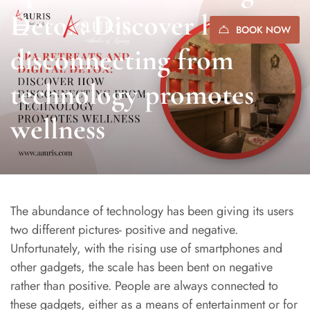
Detox: Discover how
BOOK NOW
disconnecting from
technology promotes
wellness
The abundance of technology has been giving its users
two different pictures- positive and negative.
Unfortunately, with the rising use of smartphones and
other gadgets, the scale has been bent on negative
rather than positive. People are always connected to
these gadgets, either as a means of entertainment or for