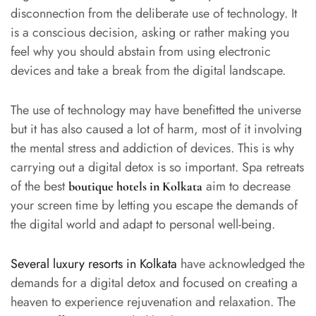
disconnection from the deliberate use of technology. It
is a conscious decision, asking or rather making you
feel why you should abstain from using electronic
devices and take a break from the digital landscape.
The use of technology may have benefitted the universe
but it has also caused a lot of harm, most of it involving
the mental stress and addiction of devices. This is why
carrying out a digital detox is so important. Spa retreats
of the best
aim to decrease
boutique hotels in Kolkata
your screen time by letting you escape the demands of
the digital world and adapt to personal well-being.
Several luxury resorts in Kolkata
have acknowledged the
demands for a digital detox and focused on creating a
heaven to experience rejuvenation and relaxation. The