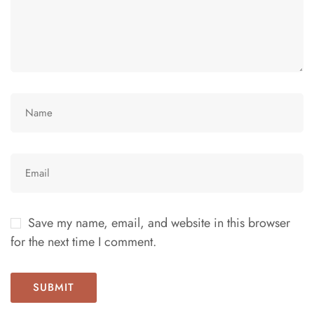
Save my name, email, and website in this browser
for the next time I comment.