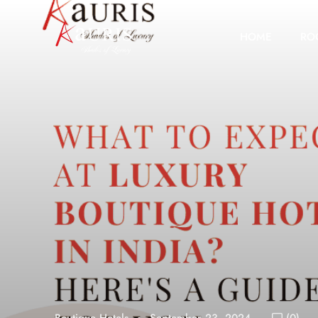
HOME
RO