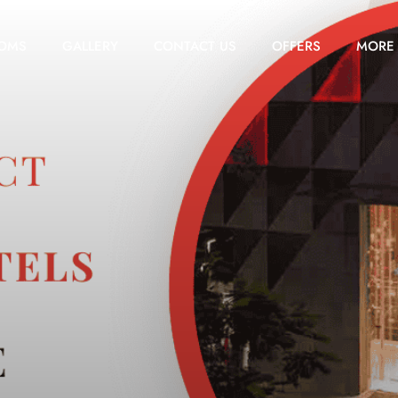
OMS
GALLERY
CONTACT US
OFFERS
MORE