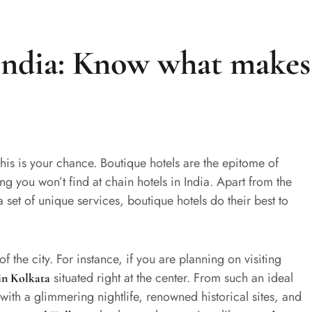
 India: Know what makes
this is your chance. Boutique hotels are the epitome of
 you won’t find at chain hotels in India. Apart from the
et of unique services, boutique hotels do their best to
of the city. For instance, if you are planning on visiting
situated right at the center. From such an ideal
in Kolkata
with a glimmering nightlife, renowned historical sites, and