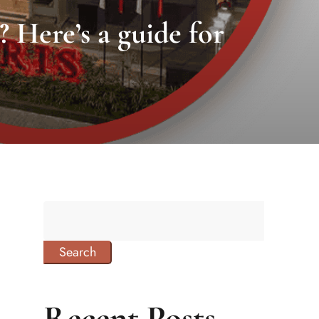
? Here’s a guide for
Search
Recent Posts