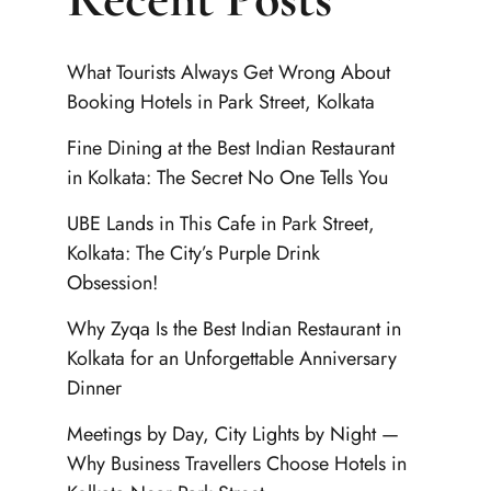
What Tourists Always Get Wrong About
Booking Hotels in Park Street, Kolkata
Fine Dining at the Best Indian Restaurant
in Kolkata: The Secret No One Tells You
UBE Lands in This Cafe in Park Street,
Kolkata: The City’s Purple Drink
Obsession!
Why Zyqa Is the Best Indian Restaurant in
Kolkata for an Unforgettable Anniversary
Dinner
Meetings by Day, City Lights by Night —
Why Business Travellers Choose Hotels in