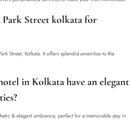
n Park Street kolkata for
Park Street, Kolkata. It offers splendid amenities to the
hotel in Kolkata have an elegant
ties?
sthetic & elegant ambience, perfect for a memorable stay in