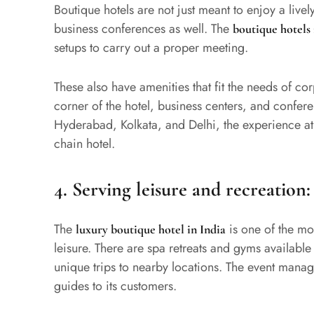
Boutique hotels are not just meant to enjoy a livel
business conferences as well. The
boutique hotels
setups to carry out a proper meeting.
These also have amenities that fit the needs of cor
corner of the hotel, business centers, and conferen
Hyderabad, Kolkata, and Delhi, the experience at
chain hotel.
4.
Serving leisure and recreation:
The
is one of the mo
luxury boutique hotel in India
leisure. There are spa retreats and gyms available
unique trips to nearby locations. The event manag
guides to its customers.