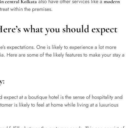
also have other services like a
 in central Kolkata
modern
treat within the premises.
Here’s what you should expect
e’s expectations. One is likely to experience a lot more
ndia. Here are some of the likely features to make your stay a
y:
 expect at a boutique hotel is the sense of hospitality and
omer is likely to feel at home while living at a luxurious