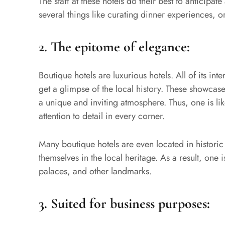
The staff at these hotels do their best to anticipat
several things like curating dinner experiences,
2.
The epitome of elegance:
Boutique hotels are luxurious hotels. All of its inte
get a glimpse of the local history. These showcas
a unique and inviting atmosphere. Thus, one is like
attention to detail in every corner.
Many boutique hotels are even located in historic 
themselves in the local heritage. As a result, one 
palaces, and other landmarks.
3.
Suited for business purposes: