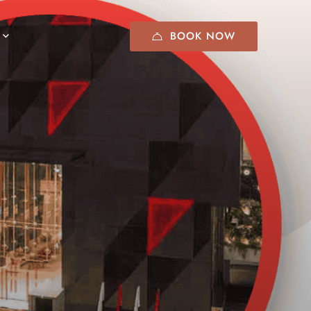
BOOK NOW