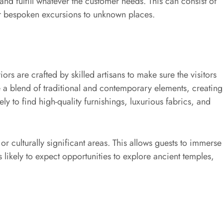
e and fulfill whatever the customer needs. This can consist of
 or bespoken excursions to unknown places.
riors are crafted by skilled artisans to make sure the visitors
e a blend of traditional and contemporary elements, creating
ly to find high-quality furnishings, luxurious fabrics, and
or culturally significant areas. This allows guests to immerse
is likely to expect opportunities to explore ancient temples,