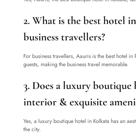
2. What is the best hotel i
business travellers?
For business travellers, Aauris is the best hotel in 
guests, making the business travel memorable.
3. Does a luxury boutique 
interior & exquisite ameni
Yes, a luxury boutique hotel in Kolkata has an ae
the city.