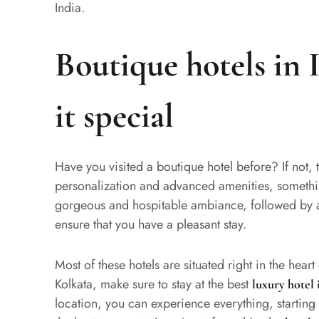
India.
Boutique hotels in
it special
Have you visited a boutique hotel before? If not, 
personalization and advanced amenities, something
gorgeous and hospitable ambiance, followed by a s
ensure that you have a pleasant stay.
Most of these hotels are situated right in the heart 
Kolkata, make sure to stay at the best
luxury hotel 
location, you can experience everything, starting 