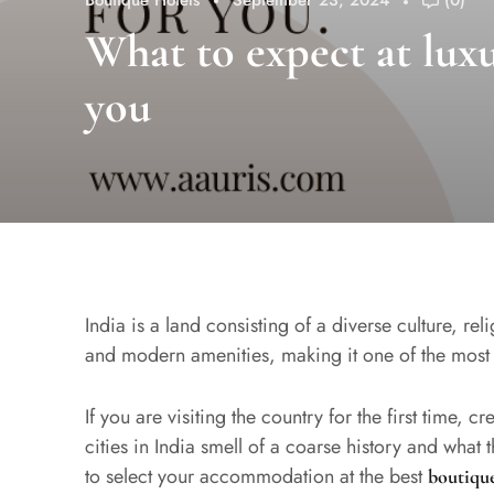
Boutique Hotels
September 23, 2024
(0)
What to expect at luxu
you
India is a land consisting of a diverse culture, re
and modern amenities, making it one of the most
If you are visiting the country for the first time, c
cities in India smell of a coarse history and what
to select your accommodation at the best
boutique