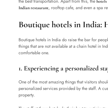
the best transportation. Apart from this, the
hotels
, rooftop cafe, and even a spa re
Indian restaurant
Boutique hotels in India: 
Boutique hotels in India do raise the bar for peopl
things that are not available at a chain hotel in I
comfortable one.
1.
Experiencing a personalized sta
One of the most amazing things that visitors should
personalized services provided by the staff. A cust
property.