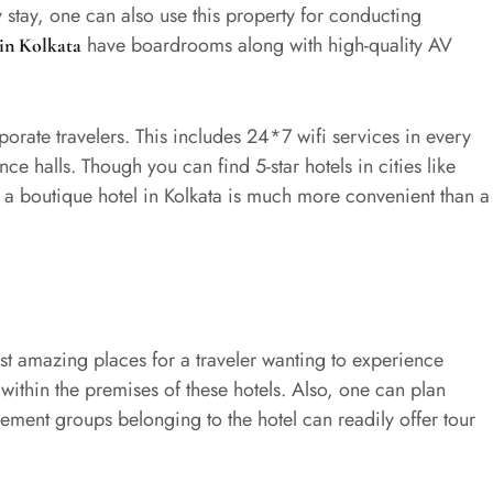
y stay, one can also use this property for conducting
have boardrooms along with high-quality AV
 in Kolkata
porate travelers. This includes 24*7 wifi services in every
ce halls. Though you can find 5-star hotels in cities like
 a boutique hotel in Kolkata is much more convenient than a
st amazing places for a traveler wanting to experience
 within the premises of these hotels. Also, one can plan
ement groups belonging to the hotel can readily offer tour